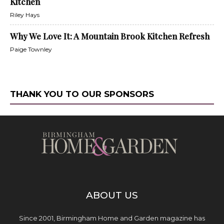
Kitchen
Riley Hays
Why We Love It: A Mountain Brook Kitchen Refresh
Paige Townley
THANK YOU TO OUR SPONSORS
ABOUT US
Since 2001, Birmingham Home and Garden magazine has