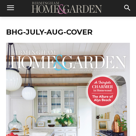
BHG-JULY-AUG-COVER