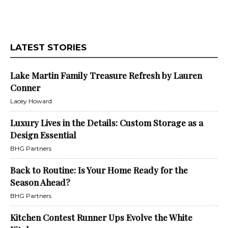
LATEST STORIES
Lake Martin Family Treasure Refresh by Lauren
Conner
Lacey Howard
Luxury Lives in the Details: Custom Storage as a
Design Essential
BHG Partners
Back to Routine: Is Your Home Ready for the
Season Ahead?
BHG Partners
Kitchen Contest Runner Ups Evolve the White