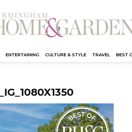
ENTERTAINING
CULTURE & STYLE
TRAVEL
BEST 
IG_1080X1350