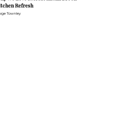
itchen Refresh
ige Townley