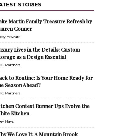
ATEST STORIES
ake Martin Family Treasure Refresh by
auren Conner
cey Howard
uxury Lives in the Details: Custom
torage as a Design Essential
G Partners
ack to Routine: Is Your Home Ready for
he Season Ahead?
G Partners
itchen Contest Runner Ups Evolve the
hite Kitchen
ley Hays
hy We Love It: A Mountain Brook