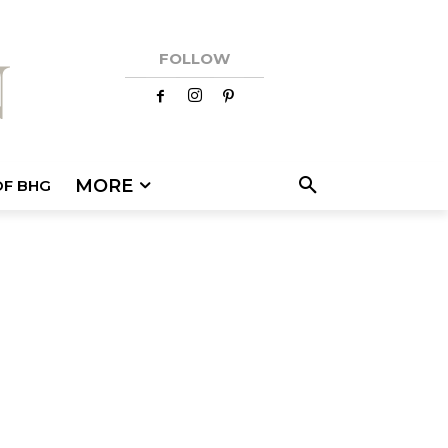
FOLLOW
MORE
OF BHG