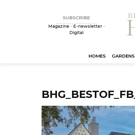
SUBSCRIBE
Magazine
•
E-newsletter
•
Digital
HOMES
GARDENS
BHG_BESTOF_FB_