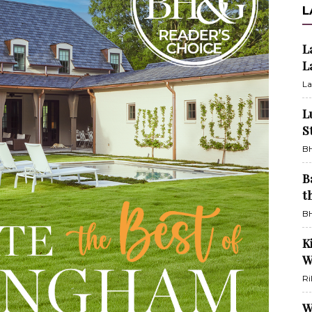
L
L
L
La
L
S
BH
B
t
BH
K
W
Ri
W