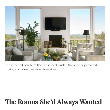
The screened porch off the main level, with a fireplace, slipcovered
chairs, and open views on three sides.
The Rooms She’d Always Wanted