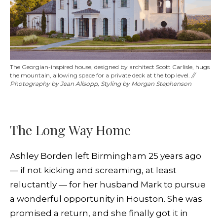
The Georgian-inspired house, designed by architect Scott Carlisle, hugs
the mountain, allowing space for a private deck at the top level.
//
Photography by Jean Allsopp, Styling by Morgan Stephenson
The Long Way Home
Ashley Borden left Birmingham 25 years ago
— if not kicking and screaming, at least
reluctantly — for her husband Mark to pursue
a wonderful opportunity in Houston. She was
promised a return, and she finally got it in