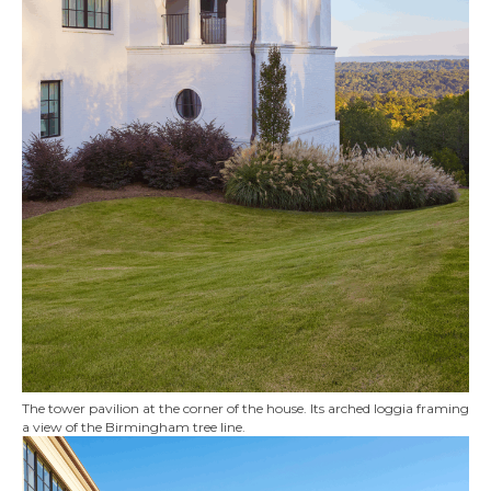
The tower pavilion at the corner of the house. Its arched loggia framing
a view of the Birmingham tree line.