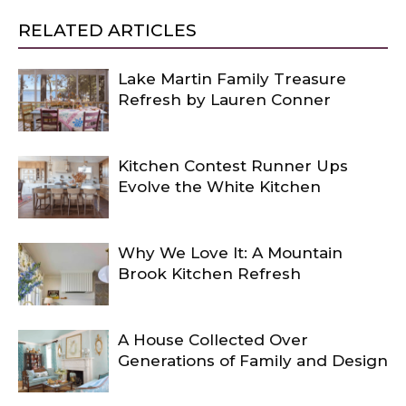
RELATED ARTICLES
Lake Martin Family Treasure
Refresh by Lauren Conner
Kitchen Contest Runner Ups
Evolve the White Kitchen
Why We Love It: A Mountain
Brook Kitchen Refresh
A House Collected Over
Generations of Family and Design