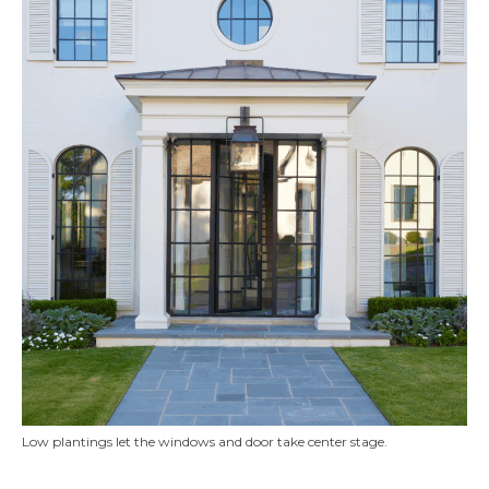
Low plantings let the windows and door take center stage.