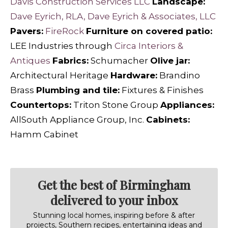
Davis Construction Services LLC
Landscape:
Dave Eyrich, RLA, Dave Eyrich & Associates, LLC
Pavers:
FireRock
Furniture on covered patio:
LEE Industries through
Circa Interiors &
Antiques
Fabrics:
Schumacher
Olive jar:
Architectural Heritage
Hardware:
Brandino
Brass
Plumbing and tile:
Fixtures & Finishes
Countertops:
Triton Stone Group
Appliances:
AllSouth Appliance Group, Inc.
Cabinets:
Hamm Cabinet
Get the best of Birmingham
delivered to your inbox
Stunning local homes, inspiring before & after
projects, Southern recipes, entertaining ideas and