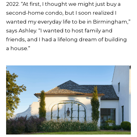
2022. “At first, I thought we might just buy a
second-home condo, but I soon realized I
wanted my everyday life to be in Birmingham,”
says Ashley. “I wanted to host family and
friends, and I had a lifelong dream of building
a house.”