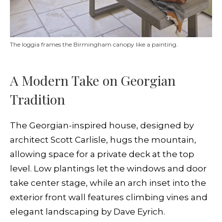
The loggia frames the Birmingham canopy like a painting.
A Modern Take on Georgian
Tradition
The Georgian-inspired house, designed by
architect Scott Carlisle, hugs the mountain,
allowing space for a private deck at the top
level. Low plantings let the windows and door
take center stage, while an arch inset into the
exterior front wall features climbing vines and
elegant landscaping by Dave Eyrich.