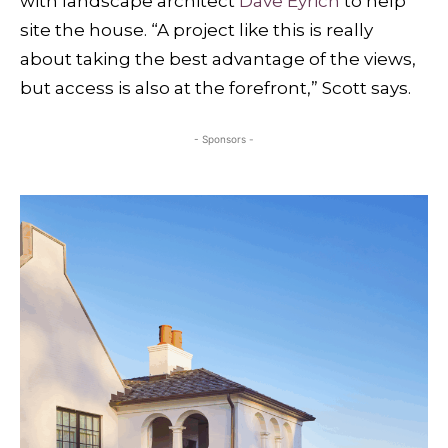
with landscape architect
Dave Eyrich
to help
site the house. “A project like this is really
about taking the best advantage of the views,
but access is also at the forefront,” Scott says.
- Sponsors -