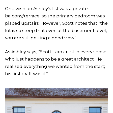
One wish on Ashley’s list was a private
balcony/terrace, so the primary bedroom was
placed upstairs. However, Scott notes that “the
lot is so steep that even at the basement level,
you are still getting a good view.”
As Ashley says, “Scott is an artist in every sense,
who just happens to be a great architect. He
realized everything we wanted from the start;
his first draft was it.”