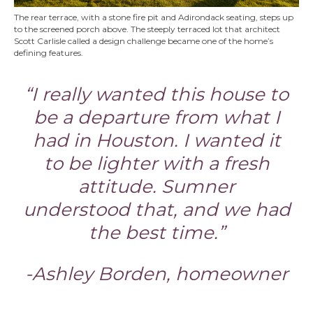
The rear terrace, with a stone fire pit and Adirondack seating, steps up
to the screened porch above. The steeply terraced lot that architect
Scott Carlisle called a design challenge became one of the home’s
defining features.
“I really wanted this house to
be a departure from what I
had in Houston. I wanted it
to be lighter with a fresh
attitude. Sumner
understood that, and we had
the best time.”
-Ashley Borden, homeowner