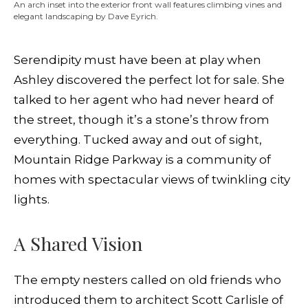
An arch inset into the exterior front wall features climbing vines and
elegant landscaping by Dave Eyrich.
Serendipity must have been at play when
Ashley discovered the perfect lot for sale. She
talked to her agent who had never heard of
the street, though it’s a stone’s throw from
everything. Tucked away and out of sight,
Mountain Ridge Parkway is a community of
homes with spectacular views of twinkling city
lights.
A Shared Vision
The empty nesters called on old friends who
introduced them to architect Scott Carlisle of