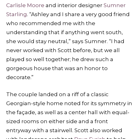
Carlisle Moore
and interior designer
Sumner
Starling
. “Ashley and I share a very good friend
who recommended me with the
understanding that if anything went south,
she would stay neutral,” says Sumner. “I had
never worked with Scott before, but we all
played so well together; he drew such a
gorgeous house that was an honor to
decorate.”
The couple landed on a riff of a classic
Georgian-style home noted for its symmetry in
the façade, as well as a center hall with equal-
sized rooms on either side and a front
entryway with a stairwell. Scott also worked