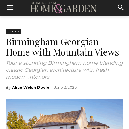
Homes
Birmingham Georgian
Home with Mountain Views
Tour a stunning Birmingham home blending
classic Georgian architecture with fresh,
modern interiors.
By
Alice Welsh Doyle
-
June 2, 2026