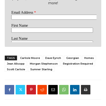
more!
TAGS
Carlisle Moore
Dave Eyrich
Georgian
Homes
Jean Allsopp
Morgan Stephenson
Registration Required
Scott Carlisle
Sumner Starling