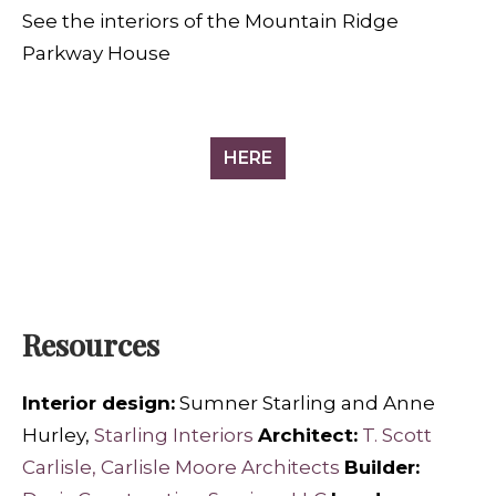
See the interiors of the Mountain Ridge
Parkway House
HERE
Resources
Interior design:
Sumner Starling and Anne
Hurley,
Starling Interiors
Architect:
T. Scott
Carlisle, Carlisle Moore Architects
Builder: