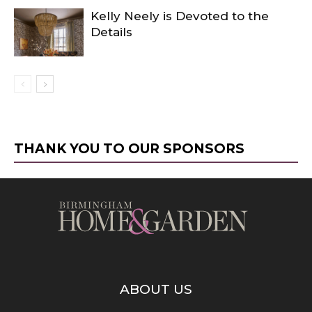
Kelly Neely is Devoted to the
Details
THANK YOU TO OUR SPONSORS
ABOUT US