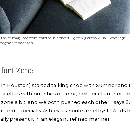
ff the primary bedroom painted in a cheerful green (Farrow & Ball ‘Yeabridge 
 Morgan Stephenson
fort Zone
l in Houston) started talking shop with Sumner and r
alettes with punches of color, neither client nor de
 zone a bit, and we both pushed each other,” says 
 and especially Ashley’s favorite amethyst.” Adds her
ally present it in an elegant refined manner.”