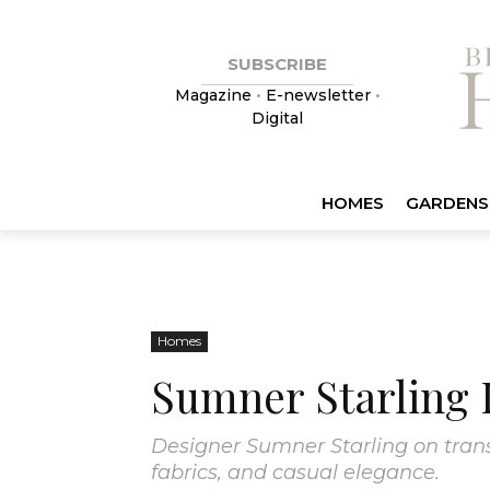
SUBSCRIBE
Magazine
•
E-newsletter
•
Digital
HOMES
GARDENS
Homes
Sumner Starling 
Designer Sumner Starling on trans
fabrics, and casual elegance.