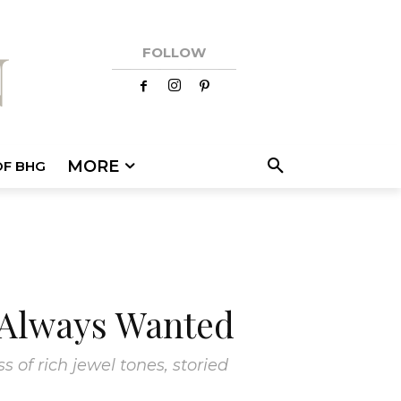
FOLLOW
MORE
OF BHG
 Always Wanted
of rich jewel tones, storied