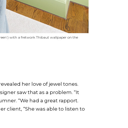
Green’) with a fretwork Thibaut wallpaper on the
evealed her love of jewel tones.
signer saw that as a problem. “It
Sumner. “We had a great rapport.
 client, “She was able to listen to