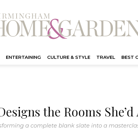
ENTERTAINING
CULTURE & STYLE
TRAVEL
BEST 
Designs the Rooms She’d
forming a complete blank slate into a masterclass 