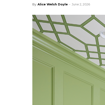
By
Alice Welsh Doyle
-
June 2, 2026