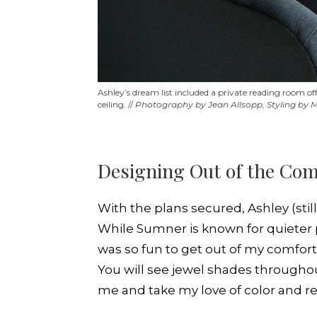
Ashley’s dream list included a private reading room o
ceiling. //
Photography by Jean Allsopp, Styling by
Designing Out of the Com
With the plans secured, Ashley (stil
While Sumner is known for quieter p
was so fun to get out of my comfort
You will see jewel shades throughout
me and take my love of color and re