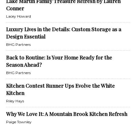
Lake Martin Family Treasure Refresh by Lauren
Conner
Lacey Howard
Luxury Lives in the Details: Custom Storage as a
Design Essential
BHG Partners
Back to Routine: Is Your Home Ready for the
Season Ahead?
BHG Partners
Kitchen Contest Runner Ups Evolve the White
Kitchen
Riley Hays
Why We Love It: A Mountain Brook Kitchen Refresh
Paige Townley