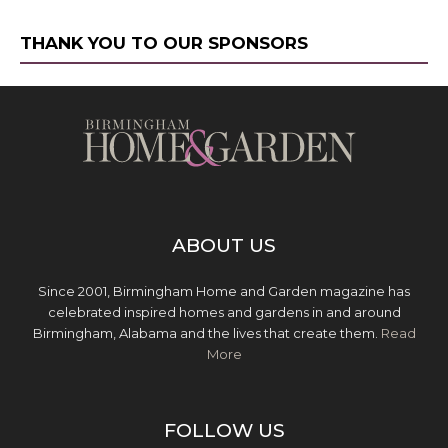
THANK YOU TO OUR SPONSORS
ABOUT US
Since 2001, Birmingham Home and Garden magazine has
celebrated inspired homes and gardens in and around
Birmingham, Alabama and the lives that create them.
Read
More
FOLLOW US