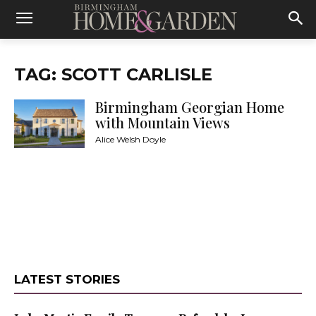
TAG: SCOTT CARLISLE
Birmingham Georgian Home
with Mountain Views
Alice Welsh Doyle
LATEST STORIES