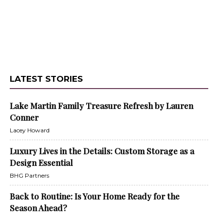
LATEST STORIES
Lake Martin Family Treasure Refresh by Lauren
Conner
Lacey Howard
Luxury Lives in the Details: Custom Storage as a
Design Essential
BHG Partners
Back to Routine: Is Your Home Ready for the
Season Ahead?