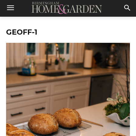
GEOFF-1