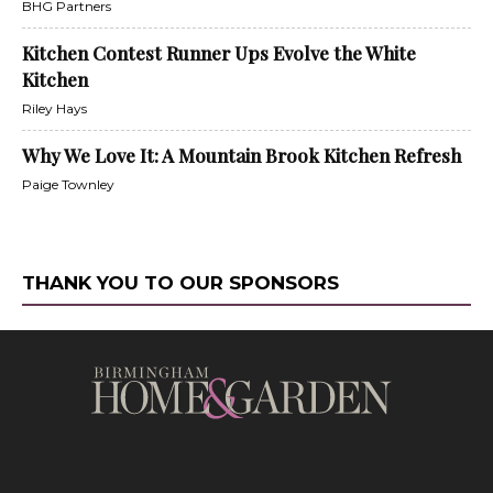
BHG Partners
Kitchen Contest Runner Ups Evolve the White
Kitchen
Riley Hays
Why We Love It: A Mountain Brook Kitchen Refresh
Paige Townley
THANK YOU TO OUR SPONSORS