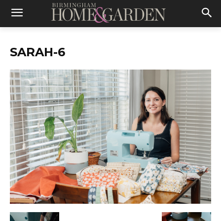
SARAH-6