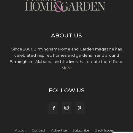
ABOUT US
Since 2001, Birmingham Home and Garden magazine has
celebrated inspired homes and gardens in and around
Birmingham, Alabama and the lives that create them.
Read
More
FOLLOW US
About
Contact
Advertise
Subscribe
Back Issues