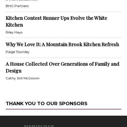
BHG Partners
Kitchen Contest Runner Ups Evolve the White
Kitchen
Riley Hays
Why We Love It: A Mountain Brook Kitchen Refresh
Paige Townley
A House Collected Over Generations of Family and
Design
Cathy Still McGowin
THANK YOU TO OUR SPONSORS