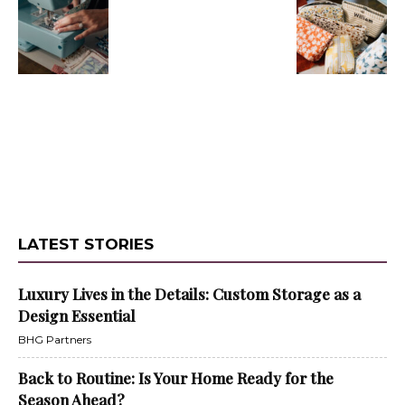
LATEST STORIES
Luxury Lives in the Details: Custom Storage as a
Design Essential
BHG Partners
Back to Routine: Is Your Home Ready for the
Season Ahead?