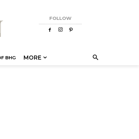
FOLLOW
MORE
OF BHG