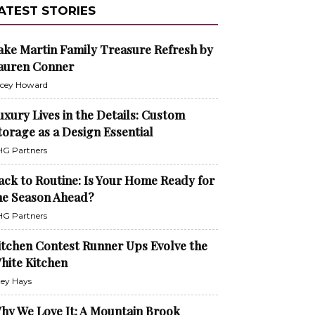
ATEST STORIES
ake Martin Family Treasure Refresh by
auren Conner
cey Howard
uxury Lives in the Details: Custom
torage as a Design Essential
G Partners
ack to Routine: Is Your Home Ready for
he Season Ahead?
G Partners
itchen Contest Runner Ups Evolve the
hite Kitchen
ley Hays
hy We Love It: A Mountain Brook