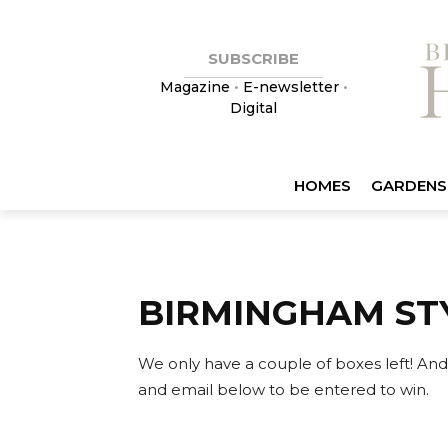
SUBSCRIBE
Magazine
•
E-newsletter
•
Digital
HOMES
GARDENS
BIRMINGHAM ST
We only have a couple of boxes left!
And
and email below to be entered to win.