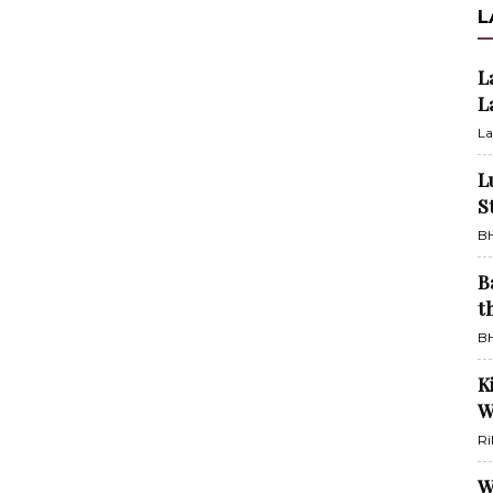
L
L
L
La
L
S
BH
B
t
BH
K
W
Ri
W