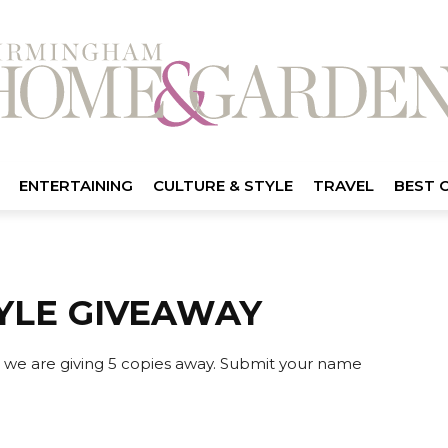
ENTERTAINING
CULTURE & STYLE
TRAVEL
BEST 
YLE GIVEAWAY
 we are giving 5 copies away. Submit your name