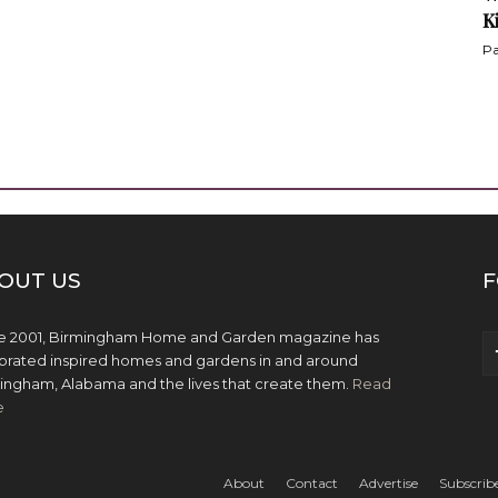
K
Pa
OUT US
F
e 2001, Birmingham Home and Garden magazine has
brated inspired homes and gardens in and around
ingham, Alabama and the lives that create them.
Read
e
About
Contact
Advertise
Subscrib