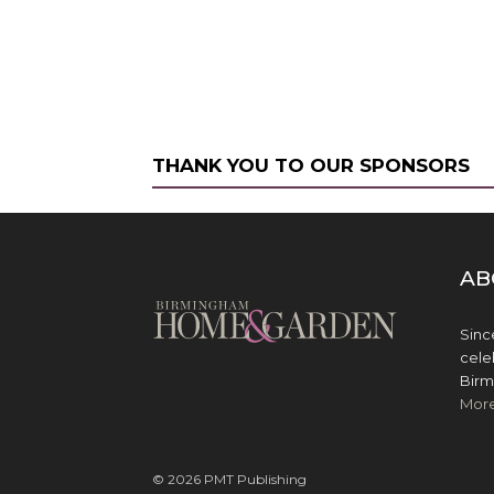
THANK YOU TO OUR SPONSORS
AB
Sinc
cele
Birm
Mor
© 2026 PMT Publishing