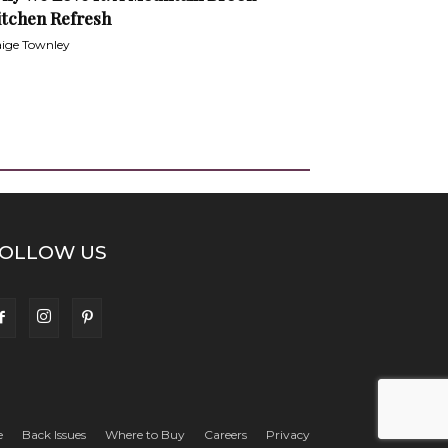
itchen Refresh
ige Townley
OLLOW US
e
Back Issues
Where to Buy
Careers
Privacy