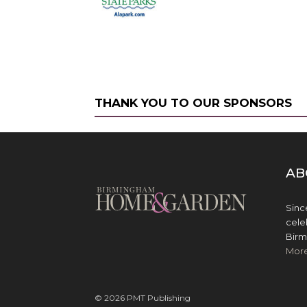
THANK YOU TO OUR SPONSORS
AB
Sinc
cele
Birm
Mor
© 2026 PMT Publishing