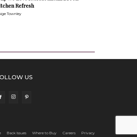
itchen Refresh
ige Townley
OLLOW US
e
Back Issues
Where to Buy
Careers
Privacy