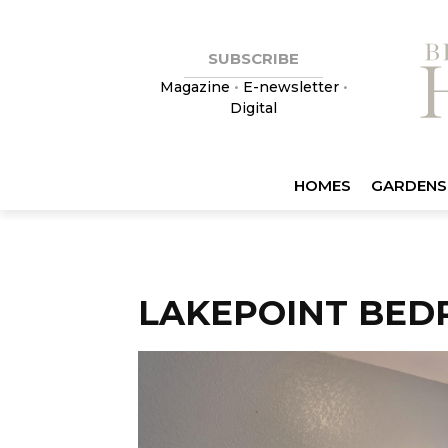
SUBSCRIBE
Magazine
•
E-newsletter
•
Digital
HOMES
GARDENS
LAKEPOINT BED