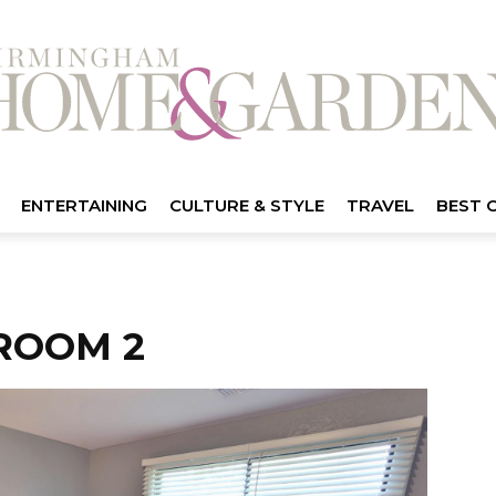
ENTERTAINING
CULTURE & STYLE
TRAVEL
BEST 
ROOM 2