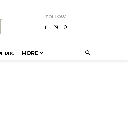
FOLLOW
MORE
OF BHG