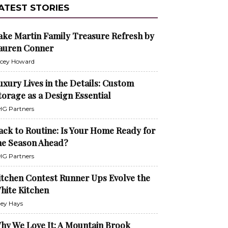
ATEST STORIES
ake Martin Family Treasure Refresh by
auren Conner
cey Howard
uxury Lives in the Details: Custom
torage as a Design Essential
G Partners
ack to Routine: Is Your Home Ready for
he Season Ahead?
G Partners
itchen Contest Runner Ups Evolve the
hite Kitchen
ley Hays
hy We Love It: A Mountain Brook