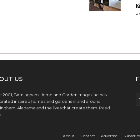
K
Pa
OUT US
F
e 2001, Birmingham Home and Garden magazine has
brated inspired homes and gardens in and around
ingham, Alabama and the lives that create them.
Read
e
About
Contact
Advertise
Subscrib