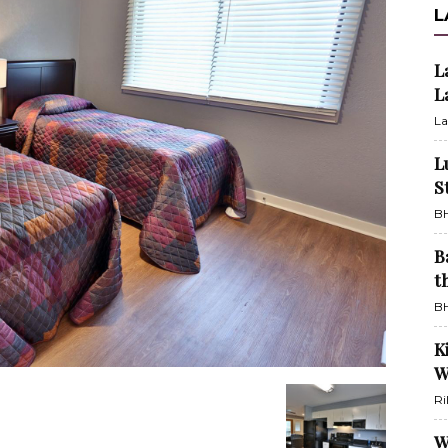
L
L
L
La
L
S
BH
B
t
BH
K
W
Ri
W