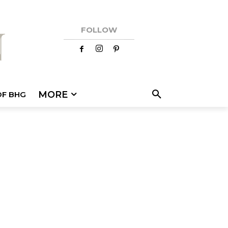
FOLLOW
MORE
OF BHG