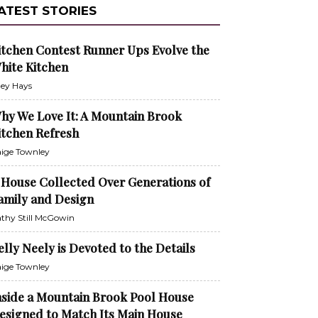
ATEST STORIES
itchen Contest Runner Ups Evolve the
hite Kitchen
ley Hays
hy We Love It: A Mountain Brook
itchen Refresh
ige Townley
 House Collected Over Generations of
amily and Design
thy Still McGowin
elly Neely is Devoted to the Details
ige Townley
nside a Mountain Brook Pool House
esigned to Match Its Main House