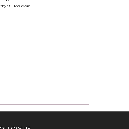
thy Still McGowin
OLLOW US