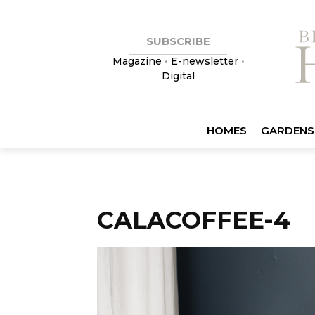
SUBSCRIBE
Magazine
•
E-newsletter
•
Digital
HOMES
GARDENS
CALACOFFEE-4