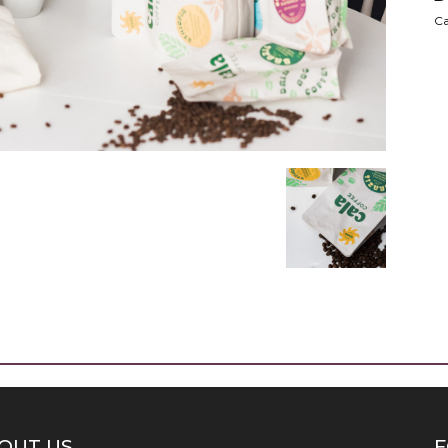
Ca
OUT US
F