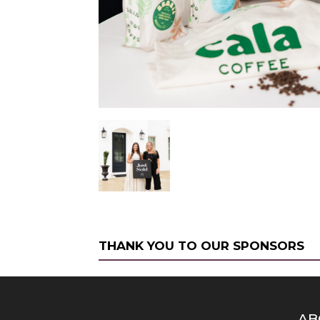
THANK YOU TO OUR SPONSORS
AB