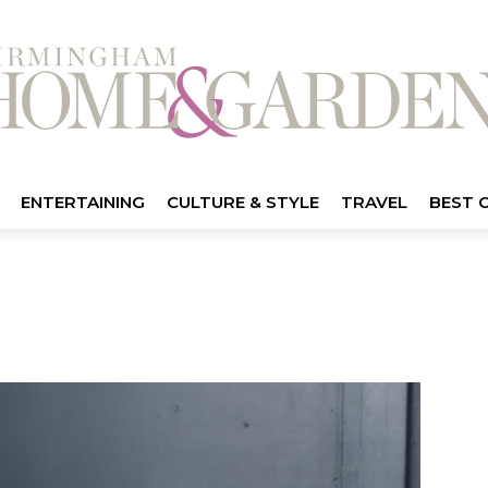
ENTERTAINING
CULTURE & STYLE
TRAVEL
BEST 