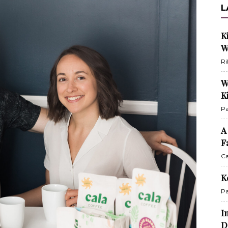
L
K
W
Ri
W
K
Pa
A
F
Ca
K
Pa
I
D