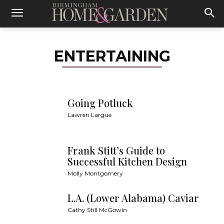
ENTERTAINING
Going Potluck
Lawren Largue
Frank Stitt’s Guide to
Successful Kitchen Design
Molly Montgomery
L.A. (Lower Alabama) Caviar
Cathy Still McGowin