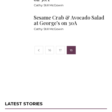
Cathy Still McGowin
Sesame Crab & Avocado Salad
at George’s on 30A
Cathy Still McGowin
16
17
18
LATEST STORIES