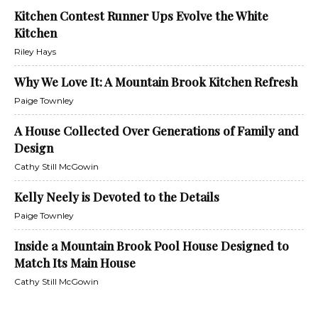
Kitchen Contest Runner Ups Evolve the White
Kitchen
Riley Hays
Why We Love It: A Mountain Brook Kitchen Refresh
Paige Townley
A House Collected Over Generations of Family and
Design
Cathy Still McGowin
Kelly Neely is Devoted to the Details
Paige Townley
Inside a Mountain Brook Pool House Designed to
Match Its Main House
Cathy Still McGowin