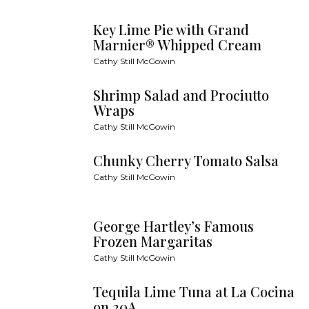
Key Lime Pie with Grand
Marnier® Whipped Cream
Cathy Still McGowin
Shrimp Salad and Prociutto
Wraps
Cathy Still McGowin
Chunky Cherry Tomato Salsa
Cathy Still McGowin
George Hartley’s Famous
Frozen Margaritas
Cathy Still McGowin
Tequila Lime Tuna at La Cocina
on 30A