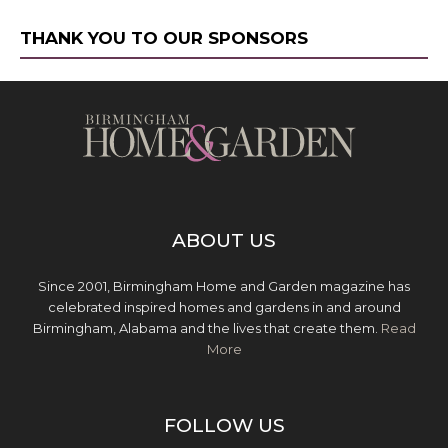
THANK YOU TO OUR SPONSORS
ABOUT US
Since 2001, Birmingham Home and Garden magazine has
celebrated inspired homes and gardens in and around
Birmingham, Alabama and the lives that create them.
Read
More
FOLLOW US