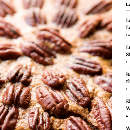
L
L
L
La
L
S
BH
B
t
BH
K
W
Ri
W