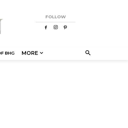
FOLLOW
MORE
OF BHG