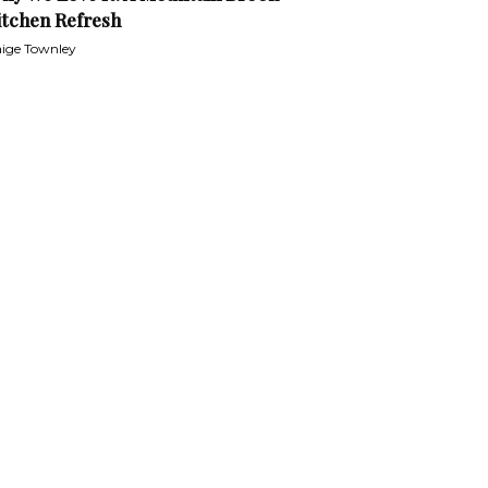
itchen Refresh
ige Townley