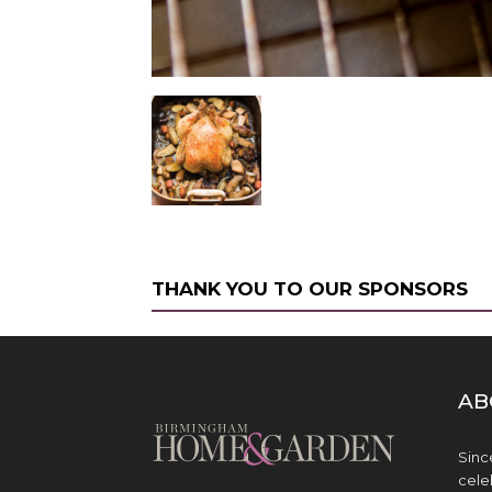
THANK YOU TO OUR SPONSORS
AB
Sinc
cele