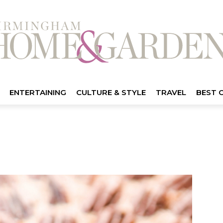
ENTERTAINING
CULTURE & STYLE
TRAVEL
BEST 