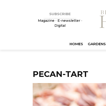
SUBSCRIBE
Magazine
•
E-newsletter
•
Digital
HOMES
GARDENS
PECAN-TART