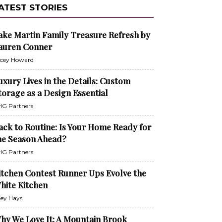
ATEST STORIES
ake Martin Family Treasure Refresh by
auren Conner
cey Howard
uxury Lives in the Details: Custom
torage as a Design Essential
G Partners
ack to Routine: Is Your Home Ready for
he Season Ahead?
G Partners
itchen Contest Runner Ups Evolve the
hite Kitchen
ley Hays
hy We Love It: A Mountain Brook