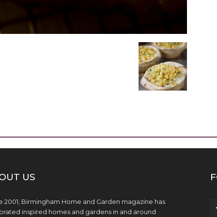
OUT US
F
e 2001, Birmingham Home and Garden magazine has
brated inspired homes and gardens in and around