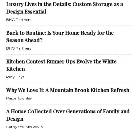
Luxury Lives in the Details: Custom Storage as a
Design Essential
BHG Partners
Back to Routine: Is Your Home Ready for the
Season Ahead?
BHG Partners
Kitchen Contest Runner Ups Evolve the White
Kitchen
Riley Hays
Why We Love It: A Mountain Brook Kitchen Refresh
Paige Townley
A House Collected Over Generations of Family and
Design
Cathy Still McGowin