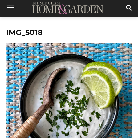
IMG_5018