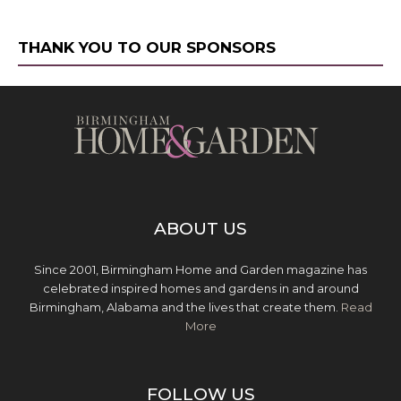
THANK YOU TO OUR SPONSORS
ABOUT US
Since 2001, Birmingham Home and Garden magazine has
celebrated inspired homes and gardens in and around
Birmingham, Alabama and the lives that create them.
Read
More
FOLLOW US