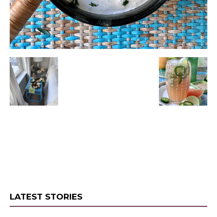
LATEST STORIES