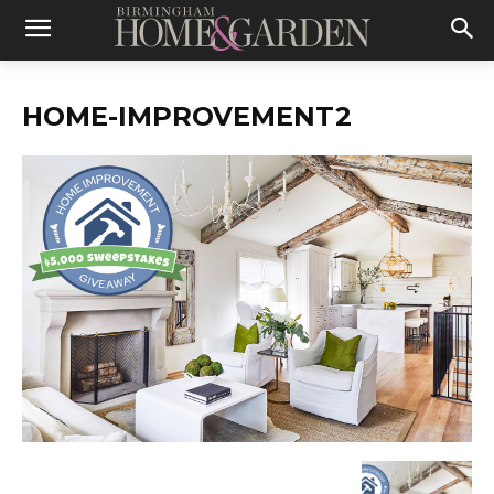
HOME-IMPROVEMENT2