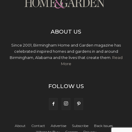
ABOUT US
Since 2001, Birmingham Home and Garden magazine has
celebrated inspired homes and gardens in and around
Birmingham, Alabama and the lives that create them.
Read
More
FOLLOW US
About
Contact
Advertise
Subscribe
Back Issues
Where to Buy
Careers
Privacy