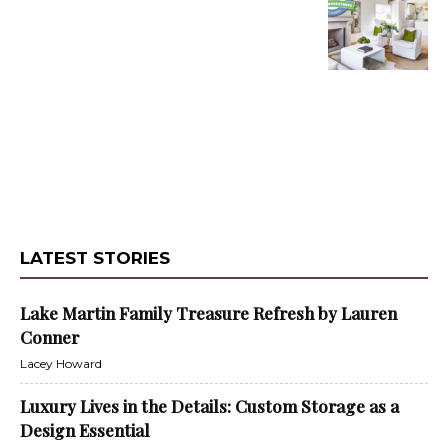
LATEST STORIES
Lake Martin Family Treasure Refresh by Lauren
Conner
Lacey Howard
Luxury Lives in the Details: Custom Storage as a
Design Essential