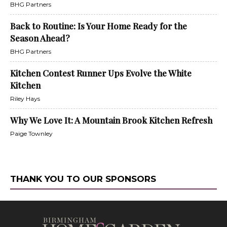
BHG Partners
Back to Routine: Is Your Home Ready for the
Season Ahead?
BHG Partners
Kitchen Contest Runner Ups Evolve the White
Kitchen
Riley Hays
Why We Love It: A Mountain Brook Kitchen Refresh
Paige Townley
THANK YOU TO OUR SPONSORS