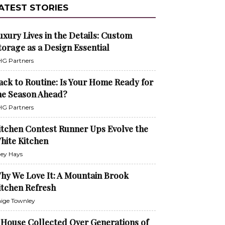
ATEST STORIES
uxury Lives in the Details: Custom
torage as a Design Essential
G Partners
ack to Routine: Is Your Home Ready for
he Season Ahead?
G Partners
itchen Contest Runner Ups Evolve the
hite Kitchen
ley Hays
hy We Love It: A Mountain Brook
itchen Refresh
ige Townley
 House Collected Over Generations of