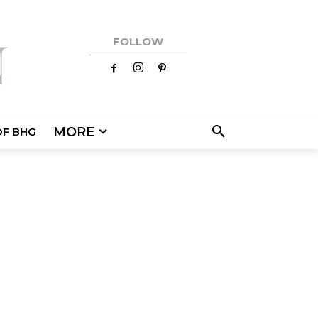
FOLLOW
MORE
OF BHG