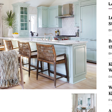
L
L
S
BH
B
t
BH
K
W
Ri
W
K
Pa
A