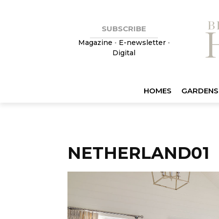
SUBSCRIBE
Magazine
•
E-newsletter
•
Digital
HOMES
GARDENS
NETHERLAND01