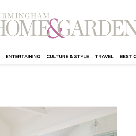
ENTERTAINING
CULTURE & STYLE
TRAVEL
BEST 