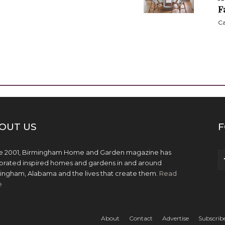
F
Ca
OUT US
F
e 2001, Birmingham Home and Garden magazine has
brated inspired homes and gardens in and around
ingham, Alabama and the lives that create them.
Read
e
About
Contact
Advertise
Subscrib