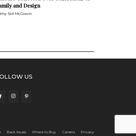
amily and Design
thy Still McGowin
OLLOW US
e
Back Issues
Where to Buy
Careers
Privacy