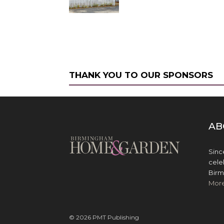
THANK YOU TO OUR SPONSORS
AB
Sinc
cele
Birm
Mor
© 2026 PMT Publishing