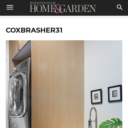
COXBRASHER31