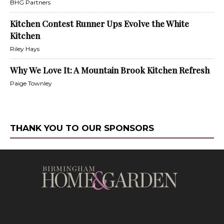
BHG Partners
Kitchen Contest Runner Ups Evolve the White
Kitchen
Riley Hays
Why We Love It: A Mountain Brook Kitchen Refresh
Paige Townley
THANK YOU TO OUR SPONSORS