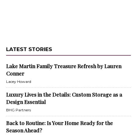
LATEST STORIES
Lake Martin Family Treasure Refresh by Lauren
Conner
Lacey Howard
Luxury Lives in the Details: Custom Storage as a
Design Essential
BHG Partners
Back to Routine: Is Your Home Ready for the
Season Ahead?