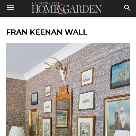
FRAN KEENAN WALL