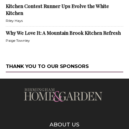
Kitchen Contest Runner Ups Evolve the White
Kitchen
Riley Hays
Why We Love It: A Mountain Brook Kitchen Refresh
Paige Townley
THANK YOU TO OUR SPONSORS
ABOUT US