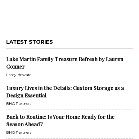
LATEST STORIES
Lake Martin Family Treasure Refresh by Lauren
Conner
Lacey Howard
Luxury Lives in the Details: Custom Storage as a
Design Essential
BHG Partners
Back to Routine: Is Your Home Ready for the
Season Ahead?
BHG Partners