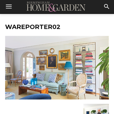
WAREPORTER02