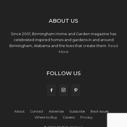
ABOUT US
Since 2001, Birmingham Home and Garden magazine has
celebrated inspired homes and gardens in and around
Birmingham, Alabama and the lives that create them.
Read
More
FOLLOW US
About
Contact
Advertise
Subscribe
Back Issues
Where to Buy
Careers
Privacy