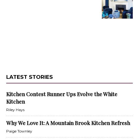
LATEST STORIES
Kitchen Contest Runner Ups Evolve the White
Kitchen
Riley Hays
Why We Love It: A Mountain Brook Kitchen Refresh
Paige Townley