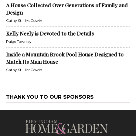
A House Collected Over Generations of Family and
Design
Cathy Still McGowin
Kelly Neely is Devoted to the Details
Paige Townley
Inside a Mountain Brook Pool House Designed to
Match Its Main House
Cathy Still McGowin
THANK YOU TO OUR SPONSORS