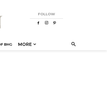
FOLLOW
MORE
OF BHG