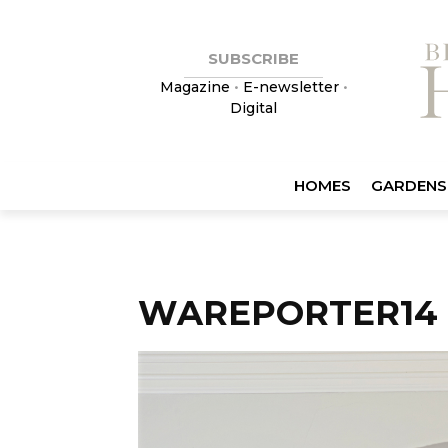
SUBSCRIBE
Magazine
•
E-newsletter
•
Digital
HOMES
GARDENS
WAREPORTER14