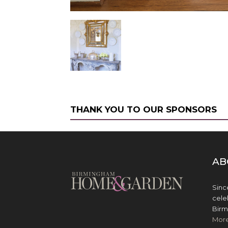
THANK YOU TO OUR SPONSORS
AB
Sinc
cele
Birm
Mor