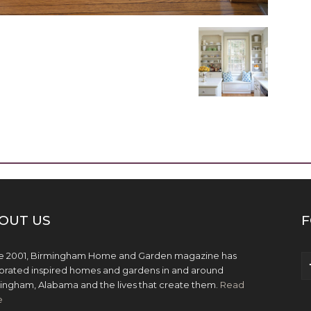
OUT US
F
e 2001, Birmingham Home and Garden magazine has
brated inspired homes and gardens in and around
ingham, Alabama and the lives that create them.
Read
e