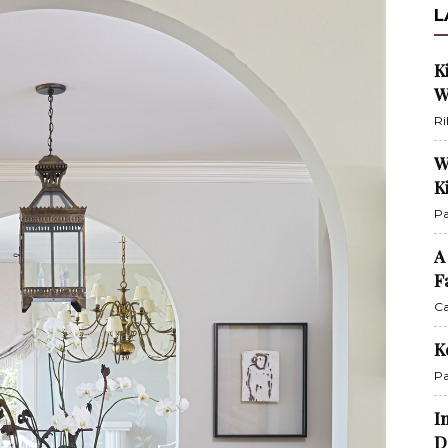
L
K
W
Ri
W
K
Pa
A
F
Ca
K
Pa
I
D