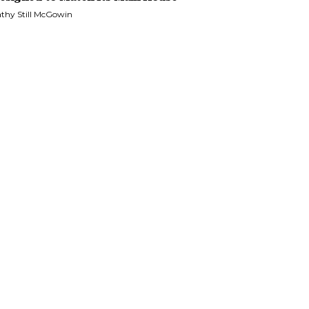
thy Still McGowin