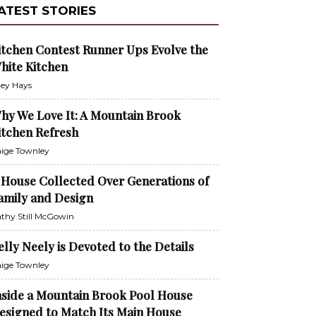
ATEST STORIES
itchen Contest Runner Ups Evolve the
hite Kitchen
ley Hays
hy We Love It: A Mountain Brook
itchen Refresh
ige Townley
 House Collected Over Generations of
amily and Design
thy Still McGowin
elly Neely is Devoted to the Details
ige Townley
nside a Mountain Brook Pool House
esigned to Match Its Main House