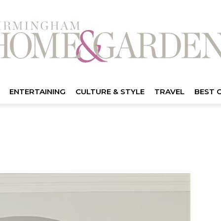
ENTERTAINING
CULTURE & STYLE
TRAVEL
BEST 