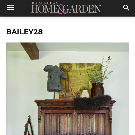
BAILEY28