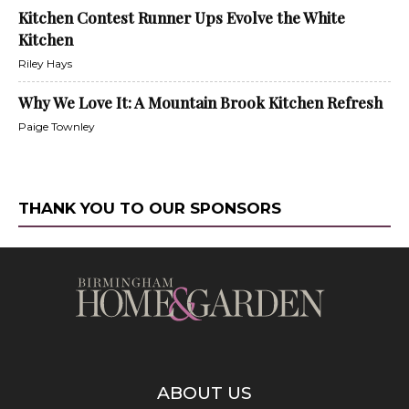
Kitchen Contest Runner Ups Evolve the White
Kitchen
Riley Hays
Why We Love It: A Mountain Brook Kitchen Refresh
Paige Townley
THANK YOU TO OUR SPONSORS
ABOUT US