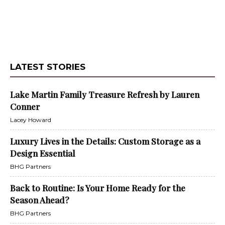
LATEST STORIES
Lake Martin Family Treasure Refresh by Lauren
Conner
Lacey Howard
Luxury Lives in the Details: Custom Storage as a
Design Essential
BHG Partners
Back to Routine: Is Your Home Ready for the
Season Ahead?
BHG Partners