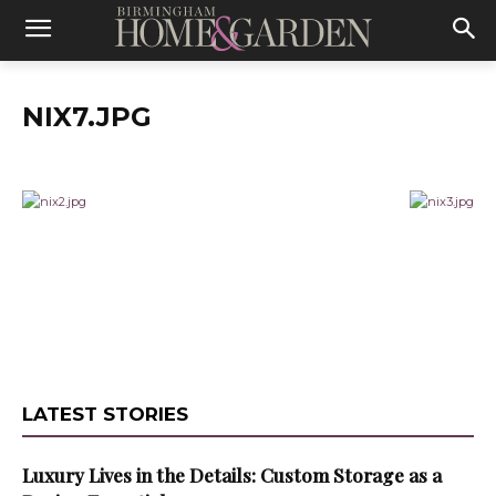
NIX7.JPG
LATEST STORIES
Luxury Lives in the Details: Custom Storage as a