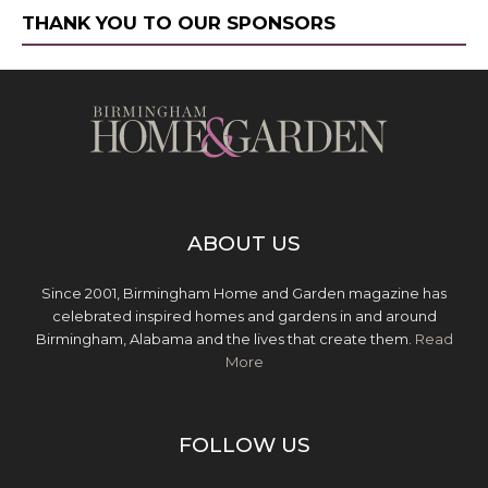
THANK YOU TO OUR SPONSORS
ABOUT US
Since 2001, Birmingham Home and Garden magazine has
celebrated inspired homes and gardens in and around
Birmingham, Alabama and the lives that create them.
Read
More
FOLLOW US