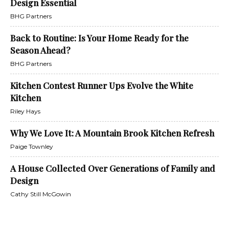
Design Essential
BHG Partners
Back to Routine: Is Your Home Ready for the
Season Ahead?
BHG Partners
Kitchen Contest Runner Ups Evolve the White
Kitchen
Riley Hays
Why We Love It: A Mountain Brook Kitchen Refresh
Paige Townley
A House Collected Over Generations of Family and
Design
Cathy Still McGowin