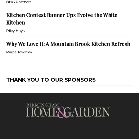
BHG Partners
Kitchen Contest Runner Ups Evolve the White
Kitchen
Riley Hays
Why We Love It: A Mountain Brook Kitchen Refresh
Paige Townley
THANK YOU TO OUR SPONSORS