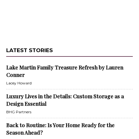
LATEST STORIES
Lake Martin Family Treasure Refresh by Lauren
Conner
Lacey Howard
Luxury Lives in the Details: Custom Storage as a
Design Essential
BHG Partners
Back to Routine: Is Your Home Ready for the
Season Ahead?