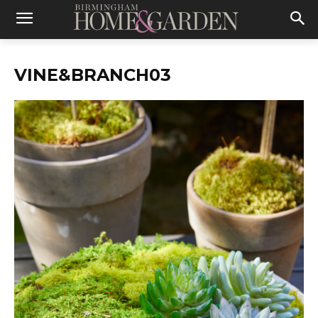
VINE&BRANCH03