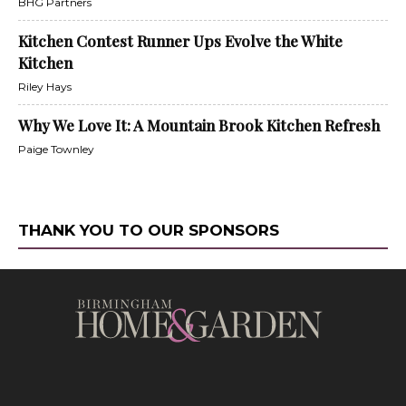
BHG Partners
Kitchen Contest Runner Ups Evolve the White
Kitchen
Riley Hays
Why We Love It: A Mountain Brook Kitchen Refresh
Paige Townley
THANK YOU TO OUR SPONSORS