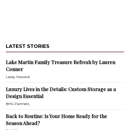
LATEST STORIES
Lake Martin Family Treasure Refresh by Lauren
Conner
Lacey Howard
Luxury Lives in the Details: Custom Storage as a
Design Essential
BHG Partners
Back to Routine: Is Your Home Ready for the
Season Ahead?