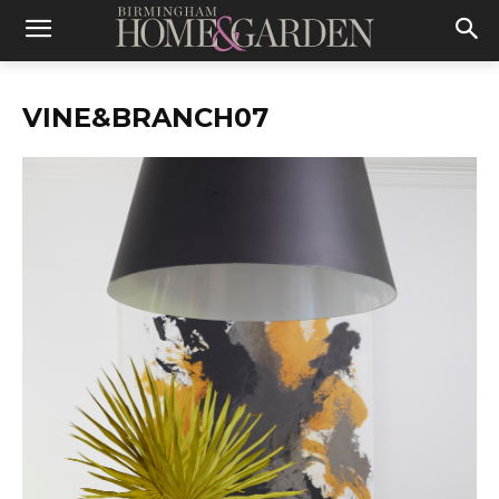
VINE&BRANCH07