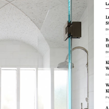
L
L
S
BH
B
t
BH
K
W
Ri
W
K
Pa
A