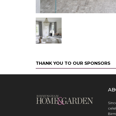
THANK YOU TO OUR SPONSORS
AB
Sinc
cele
Birm