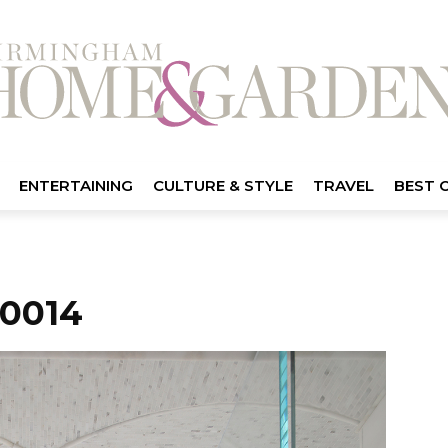
ENTERTAINING
CULTURE & STYLE
TRAVEL
BEST 
0014