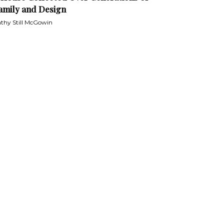
amily and Design
thy Still McGowin