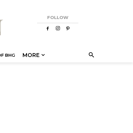
FOLLOW
MORE
OF BHG