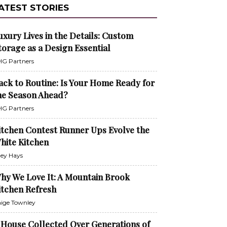
ATEST STORIES
uxury Lives in the Details: Custom
torage as a Design Essential
G Partners
ack to Routine: Is Your Home Ready for
he Season Ahead?
G Partners
itchen Contest Runner Ups Evolve the
hite Kitchen
ley Hays
hy We Love It: A Mountain Brook
itchen Refresh
ige Townley
 House Collected Over Generations of