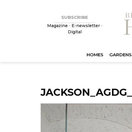
SUBSCRIBE
Magazine
•
E-newsletter
•
Digital
HOMES
GARDENS
JACKSON_AGDG_