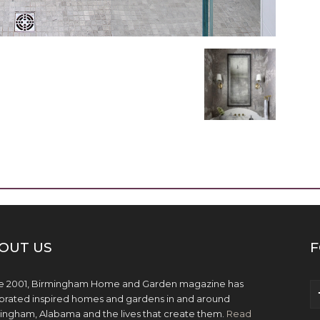
OUT US
F
e 2001, Birmingham Home and Garden magazine has
brated inspired homes and gardens in and around
ingham, Alabama and the lives that create them.
Read