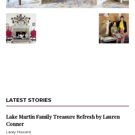
LATEST STORIES
Lake Martin Family Treasure Refresh by Lauren
Conner
Lacey Howard