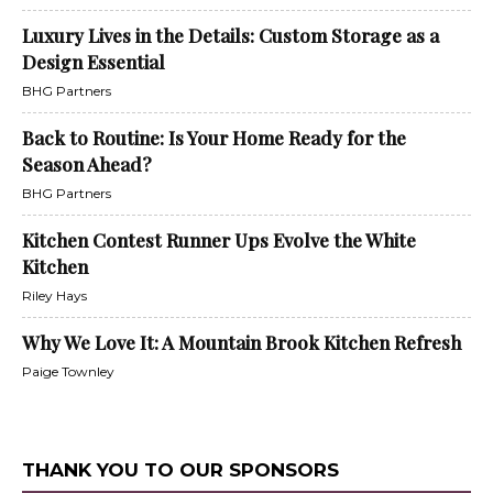
Luxury Lives in the Details: Custom Storage as a
Design Essential
BHG Partners
Back to Routine: Is Your Home Ready for the
Season Ahead?
BHG Partners
Kitchen Contest Runner Ups Evolve the White
Kitchen
Riley Hays
Why We Love It: A Mountain Brook Kitchen Refresh
Paige Townley
THANK YOU TO OUR SPONSORS