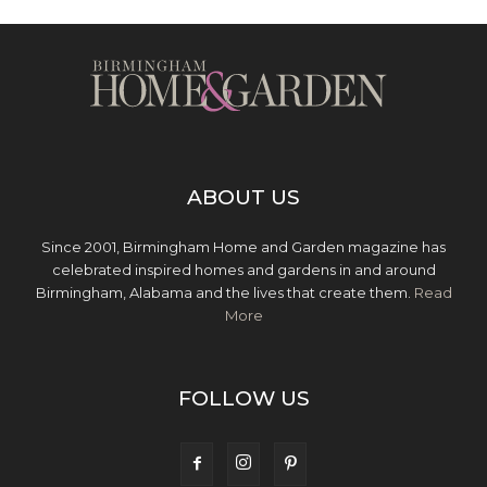
ABOUT US
Since 2001, Birmingham Home and Garden magazine has
celebrated inspired homes and gardens in and around
Birmingham, Alabama and the lives that create them.
Read
More
FOLLOW US