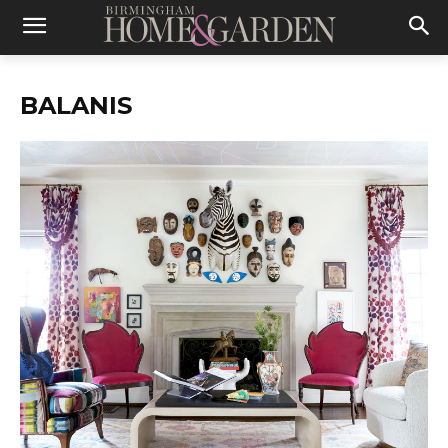
BALANIS