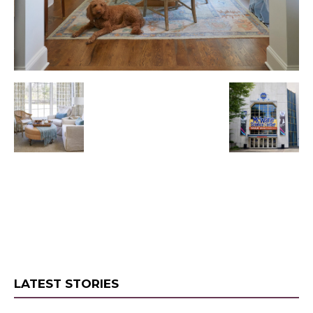
LATEST STORIES