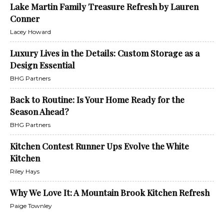
Lake Martin Family Treasure Refresh by Lauren
Conner
Lacey Howard
Luxury Lives in the Details: Custom Storage as a
Design Essential
BHG Partners
Back to Routine: Is Your Home Ready for the
Season Ahead?
BHG Partners
Kitchen Contest Runner Ups Evolve the White
Kitchen
Riley Hays
Why We Love It: A Mountain Brook Kitchen Refresh
Paige Townley