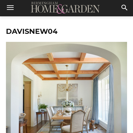
DAVISNEW04