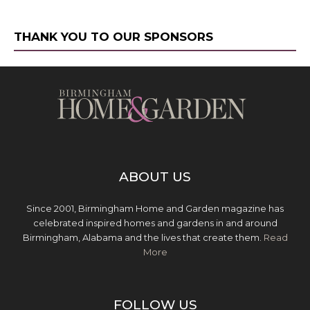
THANK YOU TO OUR SPONSORS
ABOUT US
Since 2001, Birmingham Home and Garden magazine has
celebrated inspired homes and gardens in and around
Birmingham, Alabama and the lives that create them.
Read
More
FOLLOW US