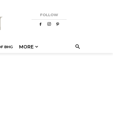
FOLLOW
MORE
OF BHG