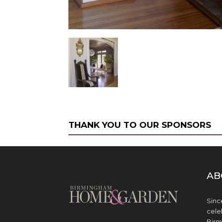
THANK YOU TO OUR SPONSORS
AB
Sinc
cele
Birm