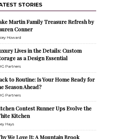
ATEST STORIES
ake Martin Family Treasure Refresh by
auren Conner
cey Howard
uxury Lives in the Details: Custom
torage as a Design Essential
G Partners
ack to Routine: Is Your Home Ready for
he Season Ahead?
G Partners
itchen Contest Runner Ups Evolve the
hite Kitchen
ley Hays
hy We Love It: A Mountain Brook