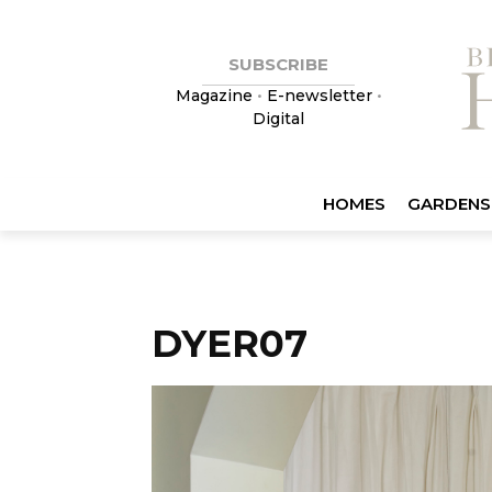
SUBSCRIBE
Magazine
•
E-newsletter
•
Digital
HOMES
GARDENS
DYER07