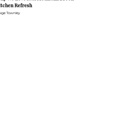
itchen Refresh
ige Townley