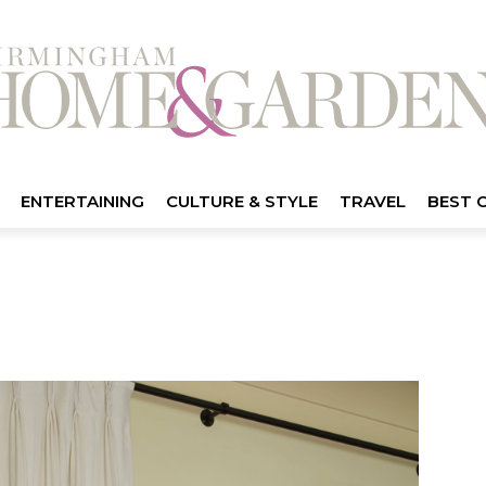
ENTERTAINING
CULTURE & STYLE
TRAVEL
BEST 