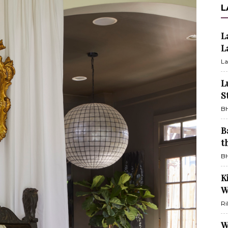
L
L
L
La
L
S
BH
B
t
BH
K
W
Ri
W