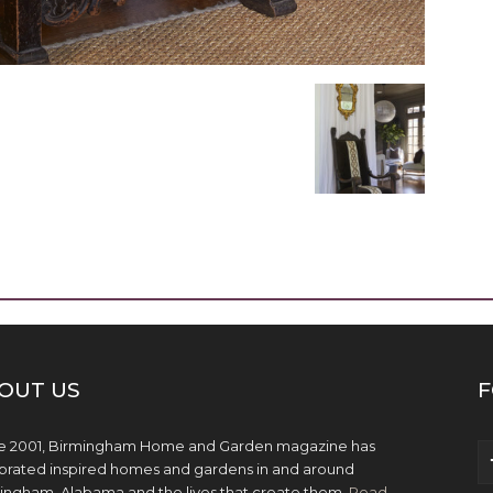
OUT US
F
e 2001, Birmingham Home and Garden magazine has
brated inspired homes and gardens in and around
ingham, Alabama and the lives that create them.
Read