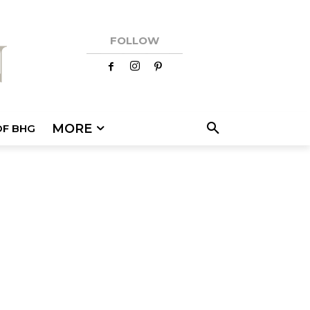
FOLLOW
MORE
OF BHG