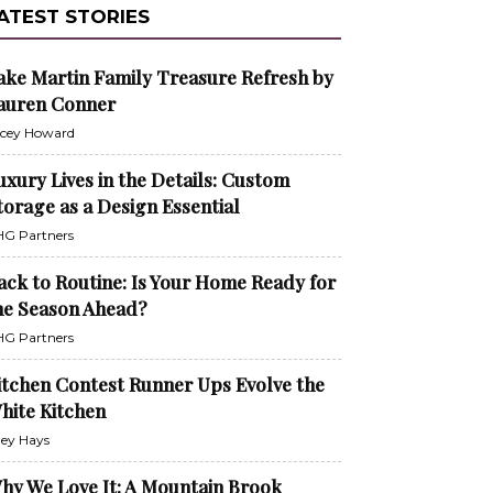
ATEST STORIES
ake Martin Family Treasure Refresh by
auren Conner
cey Howard
uxury Lives in the Details: Custom
torage as a Design Essential
G Partners
ack to Routine: Is Your Home Ready for
he Season Ahead?
G Partners
itchen Contest Runner Ups Evolve the
hite Kitchen
ley Hays
hy We Love It: A Mountain Brook