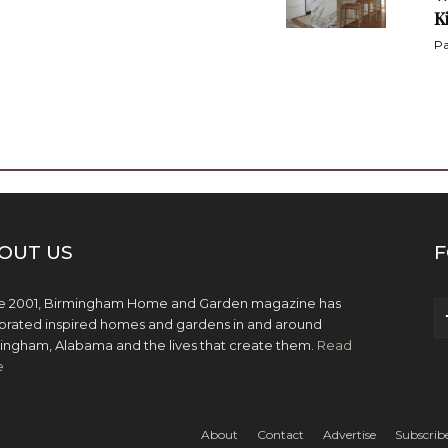
K
Pa
OUT US
F
e 2001, Birmingham Home and Garden magazine has
brated inspired homes and gardens in and around
ingham, Alabama and the lives that create them.
Read
e
About
Contact
Advertise
Subscrib