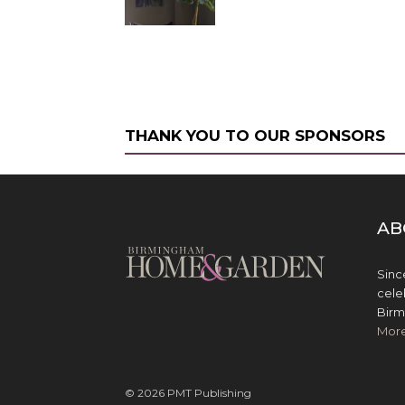
THANK YOU TO OUR SPONSORS
AB
Sinc
cele
Birm
Mor
© 2026 PMT Publishing