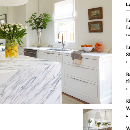
L
L
L
La
L
S
BH
B
t
BH
K
W
Ri
W