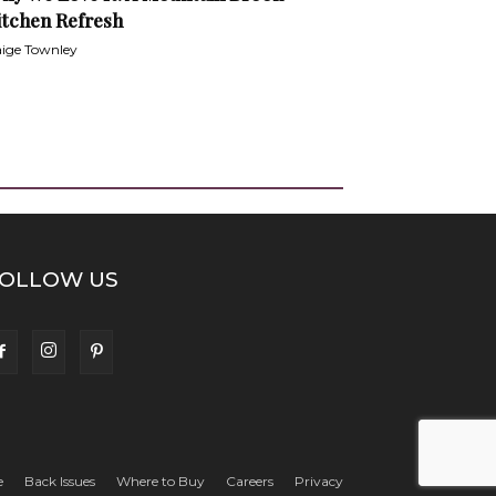
itchen Refresh
ige Townley
OLLOW US
e
Back Issues
Where to Buy
Careers
Privacy