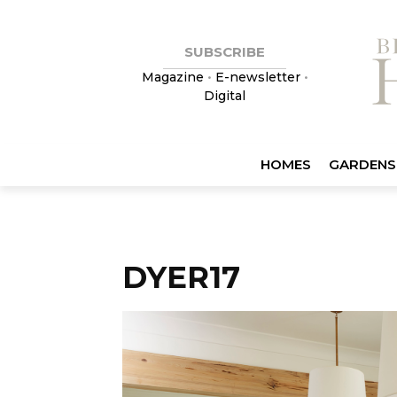
SUBSCRIBE
Magazine
•
E-newsletter
•
Digital
HOMES
GARDENS
DYER17