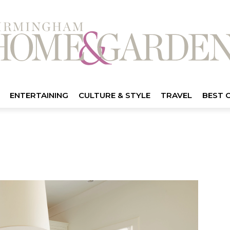
ENTERTAINING
CULTURE & STYLE
TRAVEL
BEST 