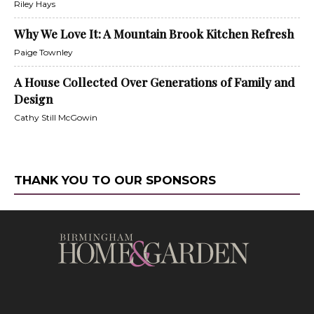
Riley Hays
Why We Love It: A Mountain Brook Kitchen Refresh
Paige Townley
A House Collected Over Generations of Family and
Design
Cathy Still McGowin
THANK YOU TO OUR SPONSORS