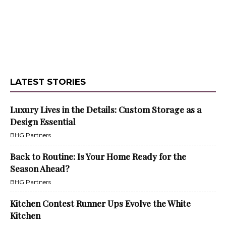
LATEST STORIES
Luxury Lives in the Details: Custom Storage as a
Design Essential
BHG Partners
Back to Routine: Is Your Home Ready for the
Season Ahead?
BHG Partners
Kitchen Contest Runner Ups Evolve the White
Kitchen