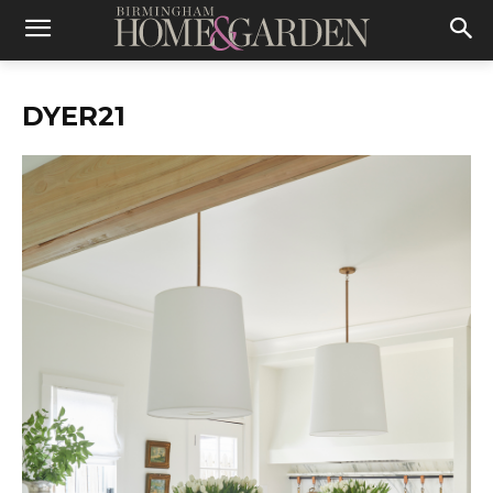
DYER21