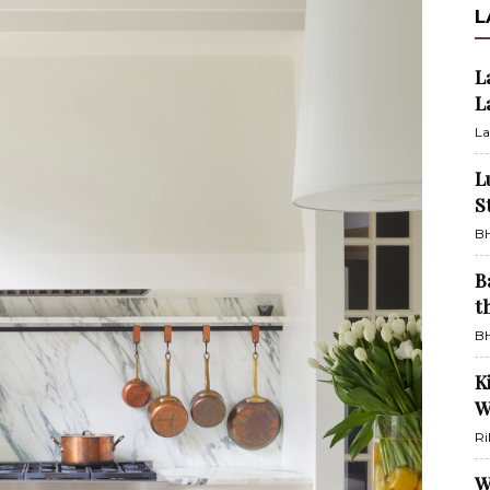
L
L
L
La
L
S
BH
B
t
BH
K
W
Ri
W