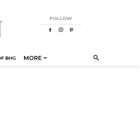
FOLLOW
MORE
OF BHG