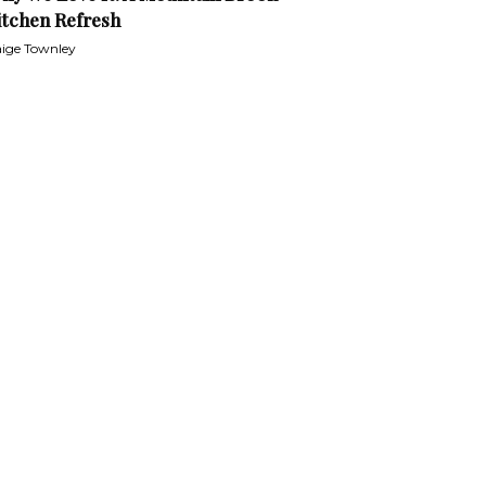
itchen Refresh
ige Townley