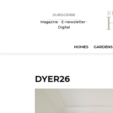
SUBSCRIBE
Magazine
•
E-newsletter
•
Digital
HOMES
GARDENS
DYER26