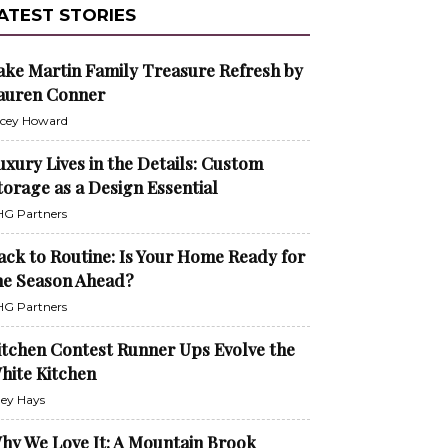
ATEST STORIES
ake Martin Family Treasure Refresh by
auren Conner
cey Howard
uxury Lives in the Details: Custom
torage as a Design Essential
G Partners
ack to Routine: Is Your Home Ready for
he Season Ahead?
G Partners
itchen Contest Runner Ups Evolve the
hite Kitchen
ley Hays
hy We Love It: A Mountain Brook