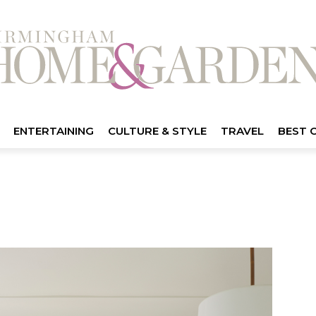
ENTERTAINING
CULTURE & STYLE
TRAVEL
BEST 