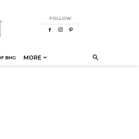
FOLLOW
MORE
OF BHG