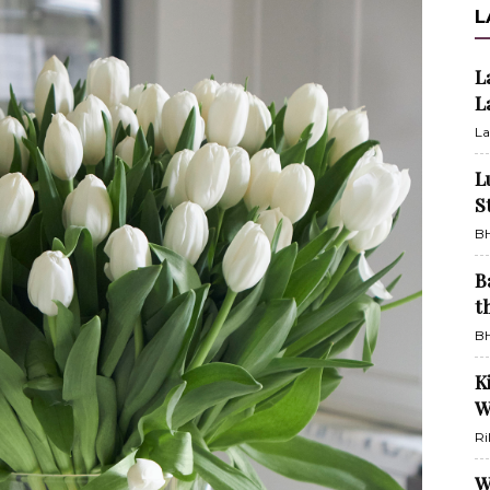
L
L
L
La
L
S
BH
B
t
BH
K
W
Ri
W