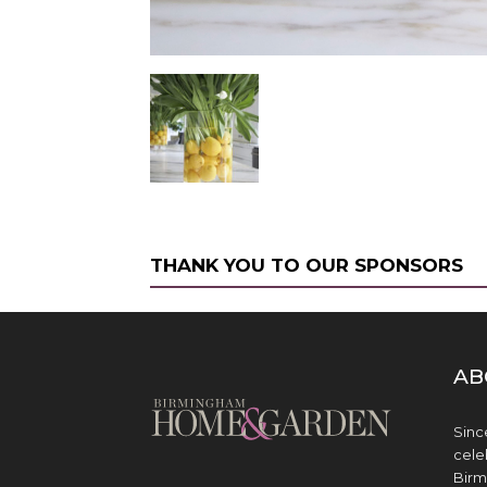
THANK YOU TO OUR SPONSORS
AB
Sinc
cele
Birm