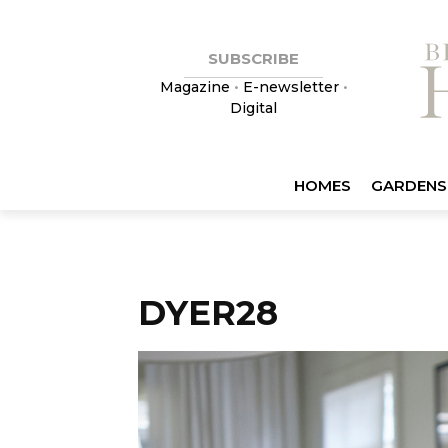
SUBSCRIBE
Magazine
•
E-newsletter
•
Digital
HOMES
GARDENS
DYER28