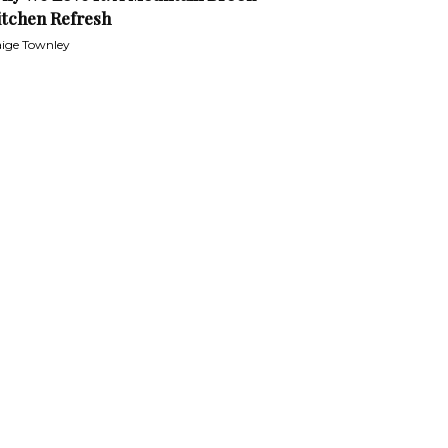
itchen Refresh
ige Townley