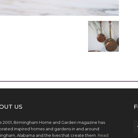
OUT US
F
e 2001, Birmingham Home and Garden magazine has
brated inspired homes and gardens in and around
ingham, Alabama and the lives that create them.
Read