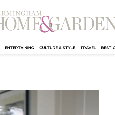
ENTERTAINING
CULTURE & STYLE
TRAVEL
BEST 