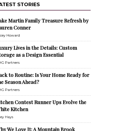
ATEST STORIES
ake Martin Family Treasure Refresh by
auren Conner
cey Howard
uxury Lives in the Details: Custom
torage as a Design Essential
G Partners
ack to Routine: Is Your Home Ready for
he Season Ahead?
G Partners
itchen Contest Runner Ups Evolve the
hite Kitchen
ley Hays
hy We Love It: A Mountain Brook