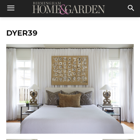
DYER39