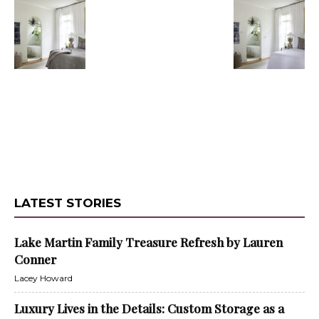
LATEST STORIES
Lake Martin Family Treasure Refresh by Lauren
Conner
Lacey Howard
Luxury Lives in the Details: Custom Storage as a