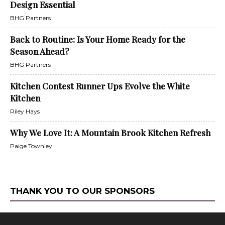
Design Essential
BHG Partners
Back to Routine: Is Your Home Ready for the
Season Ahead?
BHG Partners
Kitchen Contest Runner Ups Evolve the White
Kitchen
Riley Hays
Why We Love It: A Mountain Brook Kitchen Refresh
Paige Townley
THANK YOU TO OUR SPONSORS