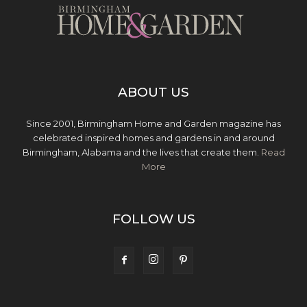
ABOUT US
Since 2001, Birmingham Home and Garden magazine has
celebrated inspired homes and gardens in and around
Birmingham, Alabama and the lives that create them.
Read
More
FOLLOW US