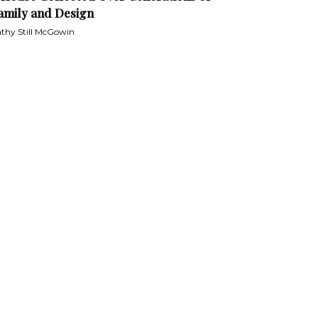
amily and Design
thy Still McGowin