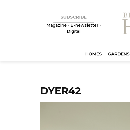
SUBSCRIBE
Magazine
•
E-newsletter
•
Digital
HOMES
GARDENS
DYER42