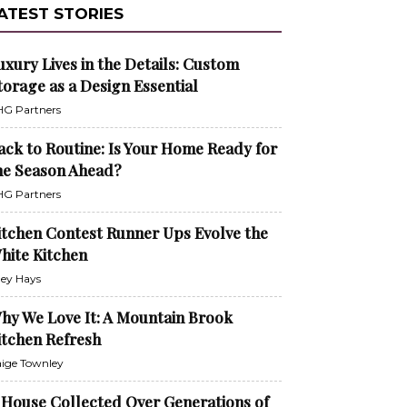
ATEST STORIES
uxury Lives in the Details: Custom
torage as a Design Essential
G Partners
ack to Routine: Is Your Home Ready for
he Season Ahead?
G Partners
itchen Contest Runner Ups Evolve the
hite Kitchen
ley Hays
hy We Love It: A Mountain Brook
itchen Refresh
ige Townley
 House Collected Over Generations of