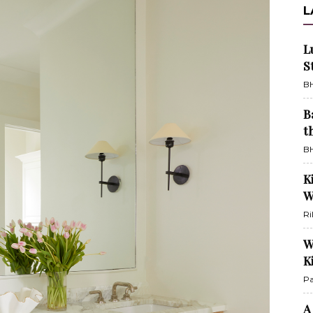
L
L
S
BH
B
t
BH
K
W
Ri
W
K
Pa
A