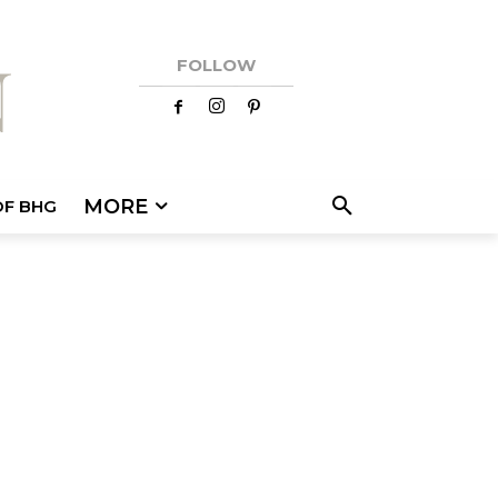
FOLLOW
MORE
OF BHG