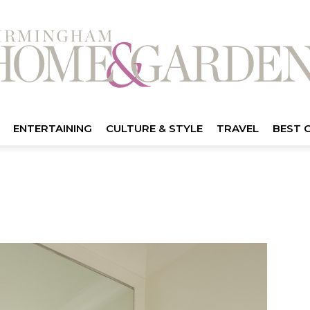
ENTERTAINING
CULTURE & STYLE
TRAVEL
BEST 