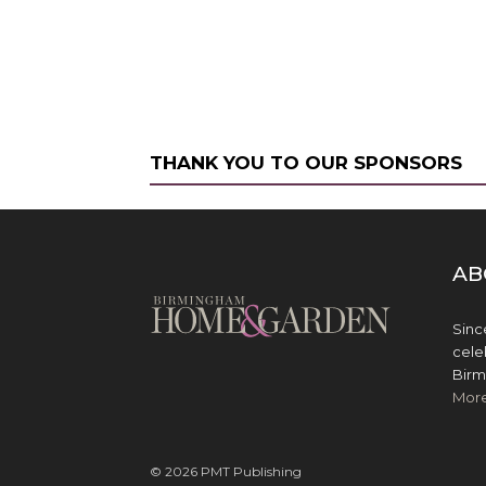
THANK YOU TO OUR SPONSORS
AB
Sinc
cele
Birm
Mor
© 2026 PMT Publishing