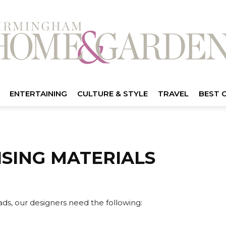
ENTERTAINING
CULTURE & STYLE
TRAVEL
BEST 
ISING MATERIALS
 ads, our designers need the following: