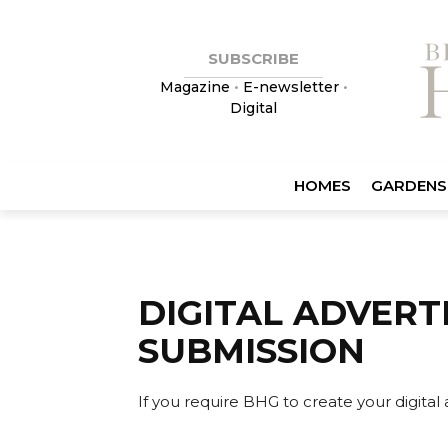
SUBSCRIBE
Magazine
•
E-newsletter
•
Digital
HOMES
GARDENS
DIGITAL ADVERT
SUBMISSION
If you require BHG to create your digital