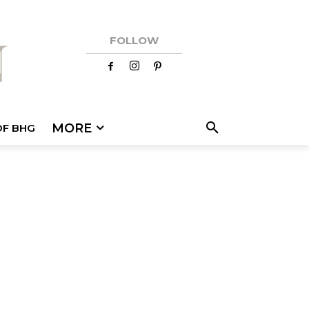
FOLLOW
MORE
OF BHG