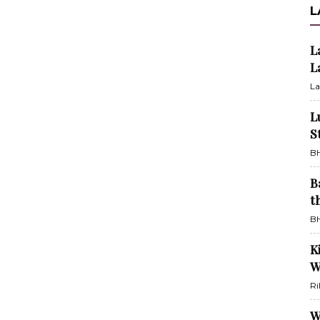
L
L
L
La
L
S
BH
B
t
BH
K
W
Ri
W