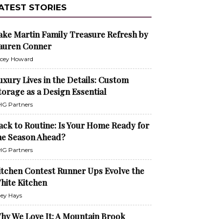
ATEST STORIES
ake Martin Family Treasure Refresh by
auren Conner
cey Howard
uxury Lives in the Details: Custom
torage as a Design Essential
G Partners
ack to Routine: Is Your Home Ready for
he Season Ahead?
G Partners
itchen Contest Runner Ups Evolve the
hite Kitchen
ley Hays
hy We Love It: A Mountain Brook