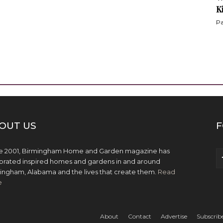
K
Pa
OUT US
F
e 2001, Birmingham Home and Garden magazine has
brated inspired homes and gardens in and around
ingham, Alabama and the lives that create them.
Read
e
About
Contact
Advertise
Subscrib