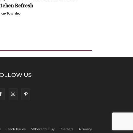
itchen Refresh
ige Townley
OLLOW US
e
Back Issues
Where to Buy
Careers
Privacy