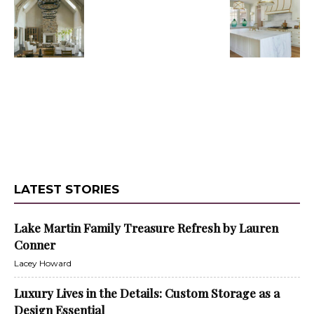
LATEST STORIES
Lake Martin Family Treasure Refresh by Lauren
Conner
Lacey Howard
Luxury Lives in the Details: Custom Storage as a
Design Essential