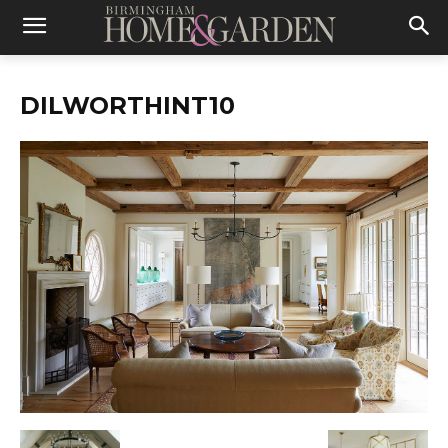
DILWORTHINT10