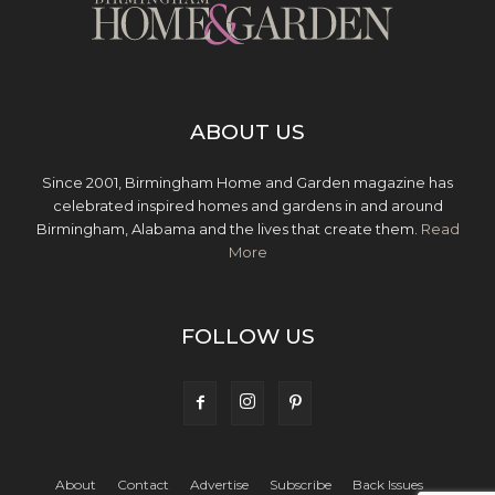
ABOUT US
Since 2001, Birmingham Home and Garden magazine has
celebrated inspired homes and gardens in and around
Birmingham, Alabama and the lives that create them.
Read
More
FOLLOW US
About
Contact
Advertise
Subscribe
Back Issues