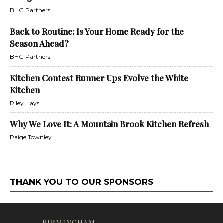
BHG Partners
Back to Routine: Is Your Home Ready for the
Season Ahead?
BHG Partners
Kitchen Contest Runner Ups Evolve the White
Kitchen
Riley Hays
Why We Love It: A Mountain Brook Kitchen Refresh
Paige Townley
THANK YOU TO OUR SPONSORS