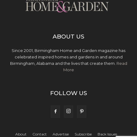
ABOUT US
Since 2001, Birmingham Home and Garden magazine has
celebrated inspired homes and gardens in and around
Birmingham, Alabama and the lives that create them.
Read
More
FOLLOW US
About
Contact
Advertise
Subscribe
Back Issues