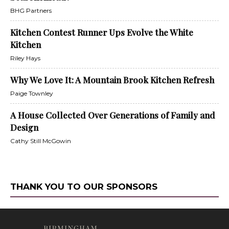
BHG Partners
Kitchen Contest Runner Ups Evolve the White
Kitchen
Riley Hays
Why We Love It: A Mountain Brook Kitchen Refresh
Paige Townley
A House Collected Over Generations of Family and
Design
Cathy Still McGowin
THANK YOU TO OUR SPONSORS