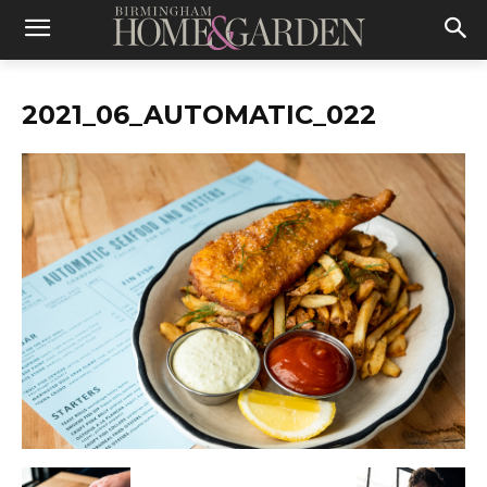
2021_06_AUTOMATIC_022