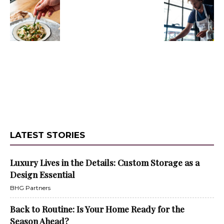
LATEST STORIES
Luxury Lives in the Details: Custom Storage as a
Design Essential
BHG Partners
Back to Routine: Is Your Home Ready for the
Season Ahead?