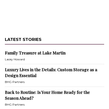
LATEST STORIES
Family Treasure at Lake Martin
Lacey Howard
Luxury Lives in the Details: Custom Storage as a
Design Essential
BHG Partners
Back to Routine: Is Your Home Ready for the
Season Ahead?
BHG Partners