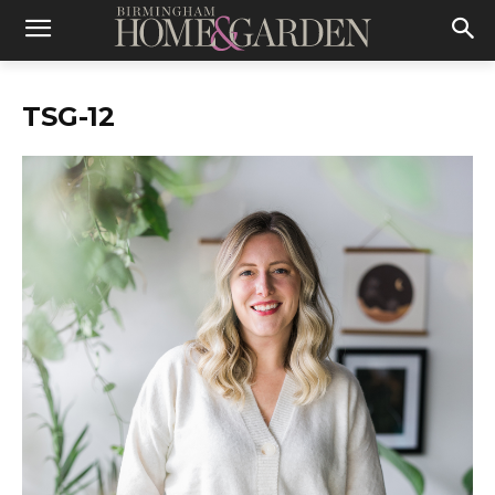
TSG-12