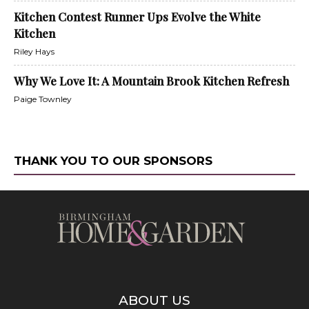
Kitchen Contest Runner Ups Evolve the White
Kitchen
Riley Hays
Why We Love It: A Mountain Brook Kitchen Refresh
Paige Townley
THANK YOU TO OUR SPONSORS
ABOUT US