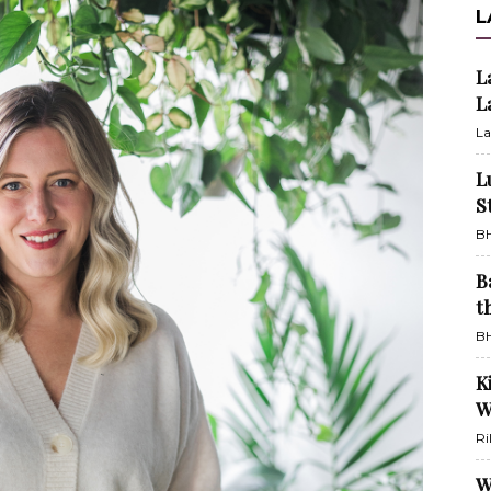
L
L
L
La
L
S
BH
B
t
BH
K
W
Ri
W