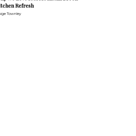
itchen Refresh
ige Townley