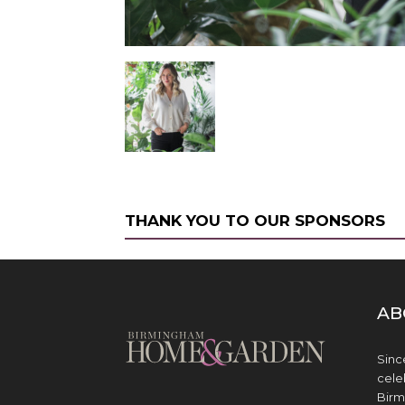
THANK YOU TO OUR SPONSORS
AB
Sinc
cele
Birm