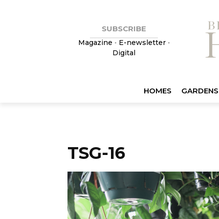
SUBSCRIBE
Magazine
•
E-newsletter
•
Digital
HOMES
GARDENS
TSG-16