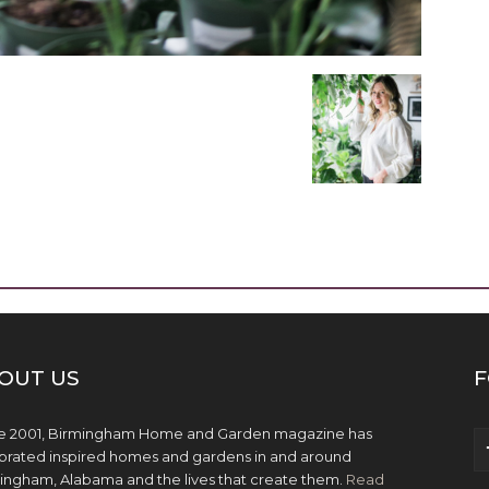
OUT US
F
e 2001, Birmingham Home and Garden magazine has
brated inspired homes and gardens in and around
ingham, Alabama and the lives that create them.
Read