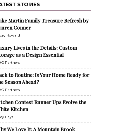
ATEST STORIES
ake Martin Family Treasure Refresh by
auren Conner
cey Howard
uxury Lives in the Details: Custom
torage as a Design Essential
G Partners
ack to Routine: Is Your Home Ready for
he Season Ahead?
G Partners
itchen Contest Runner Ups Evolve the
hite Kitchen
ley Hays
hy We Love It: A Mountain Brook