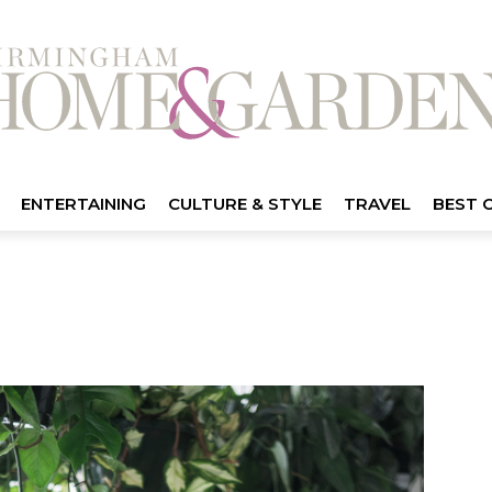
ENTERTAINING
CULTURE & STYLE
TRAVEL
BEST 