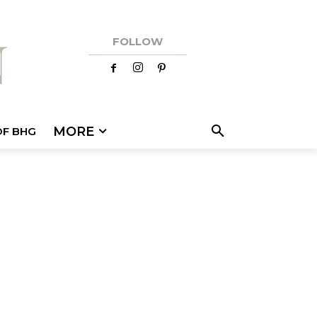
FOLLOW
MORE
OF BHG