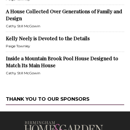
A House Collected Over Generations of Family and
Design
Cathy Still McGowin
Kelly Neely is Devoted to the Details
Paige Townley
Inside a Mountain Brook Pool House Designed to
Match Its Main House
Cathy Still McGowin
THANK YOU TO OUR SPONSORS