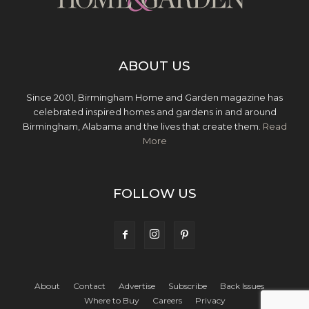
ABOUT US
Since 2001, Birmingham Home and Garden magazine has
celebrated inspired homes and gardens in and around
Birmingham, Alabama and the lives that create them.
Read
More
FOLLOW US
About
Contact
Advertise
Subscribe
Back Issues
Where to Buy
Careers
Privacy