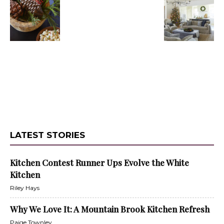
LATEST STORIES
Kitchen Contest Runner Ups Evolve the White
Kitchen
Riley Hays
Why We Love It: A Mountain Brook Kitchen Refresh
Paige Townley