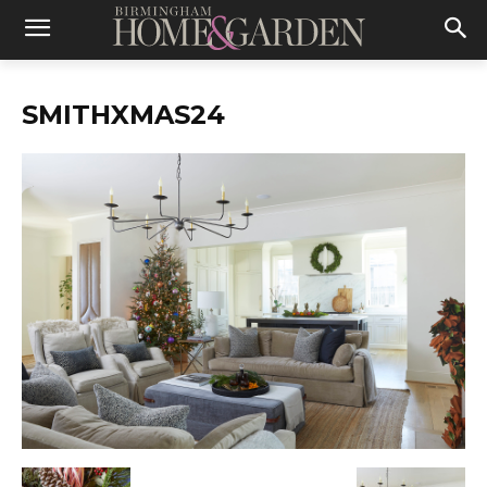
SMITHXMAS24