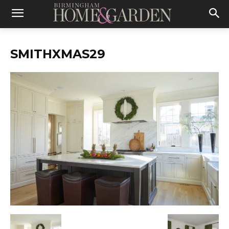
SMITHXMAS29