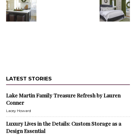
LATEST STORIES
Lake Martin Family Treasure Refresh by Lauren
Conner
Lacey Howard
Luxury Lives in the Details: Custom Storage as a
Design Essential