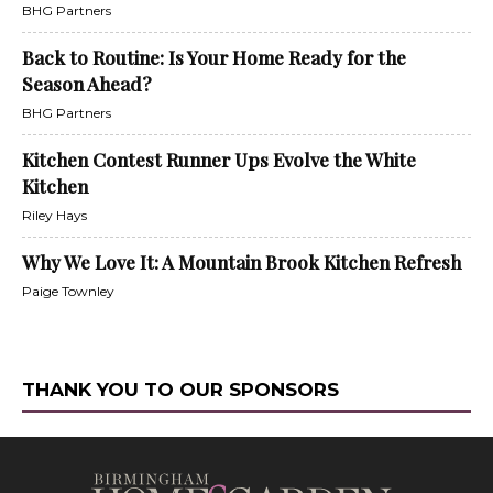
BHG Partners
Back to Routine: Is Your Home Ready for the
Season Ahead?
BHG Partners
Kitchen Contest Runner Ups Evolve the White
Kitchen
Riley Hays
Why We Love It: A Mountain Brook Kitchen Refresh
Paige Townley
THANK YOU TO OUR SPONSORS