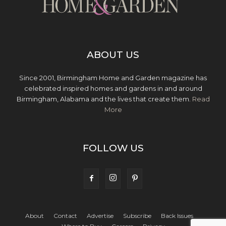
ABOUT US
Since 2001, Birmingham Home and Garden magazine has
celebrated inspired homes and gardens in and around
Birmingham, Alabama and the lives that create them.
Read
More
FOLLOW US
About
Contact
Advertise
Subscribe
Back Issues