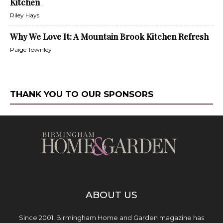
Kitchen
Riley Hays
Why We Love It: A Mountain Brook Kitchen Refresh
Paige Townley
THANK YOU TO OUR SPONSORS
ABOUT US
Since 2001, Birmingham Home and Garden magazine has