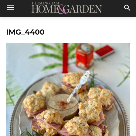
IMG_4400