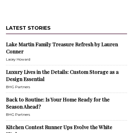
LATEST STORIES
Lake Martin Family Treasure Refresh by Lauren
Conner
Lacey Howard
Luxury Lives in the Details: Custom Storage as a
Design Essential
BHG Partners
Back to Routine: Is Your Home Ready for the
Season Ahead?
BHG Partners
Kitchen Contest Runner Ups Evolve the White