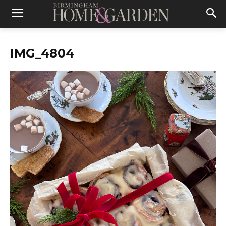
IMG_4804