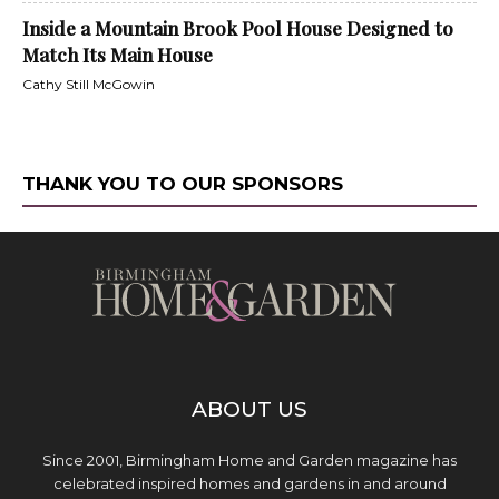
Inside a Mountain Brook Pool House Designed to
Match Its Main House
Cathy Still McGowin
THANK YOU TO OUR SPONSORS
ABOUT US
Since 2001, Birmingham Home and Garden magazine has
celebrated inspired homes and gardens in and around