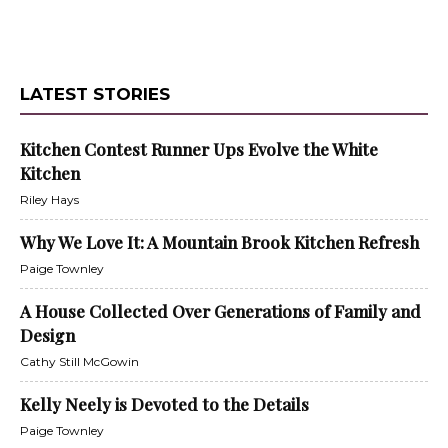
LATEST STORIES
Kitchen Contest Runner Ups Evolve the White
Kitchen
Riley Hays
Why We Love It: A Mountain Brook Kitchen Refresh
Paige Townley
A House Collected Over Generations of Family and
Design
Cathy Still McGowin
Kelly Neely is Devoted to the Details
Paige Townley