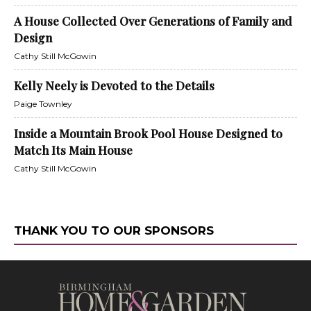
A House Collected Over Generations of Family and
Design
Cathy Still McGowin
Kelly Neely is Devoted to the Details
Paige Townley
Inside a Mountain Brook Pool House Designed to
Match Its Main House
Cathy Still McGowin
THANK YOU TO OUR SPONSORS