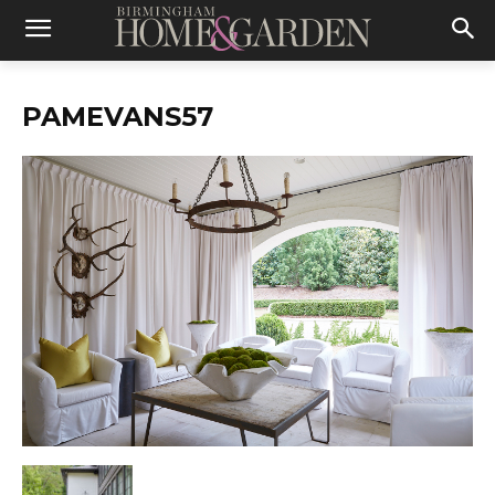
PAMEVANS57