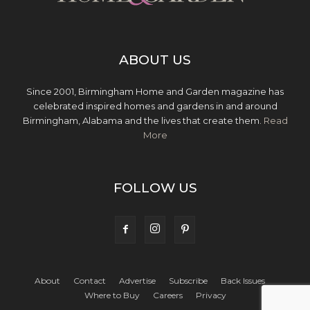
ABOUT US
Since 2001, Birmingham Home and Garden magazine has
celebrated inspired homes and gardens in and around
Birmingham, Alabama and the lives that create them.
Read
More
FOLLOW US
About
Contact
Advertise
Subscribe
Back Issues
Where to Buy
Careers
Privacy