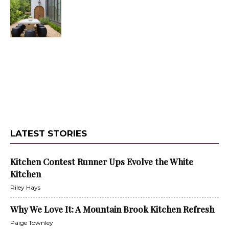
LATEST STORIES
Kitchen Contest Runner Ups Evolve the White
Kitchen
Riley Hays
Why We Love It: A Mountain Brook Kitchen Refresh
Paige Townley