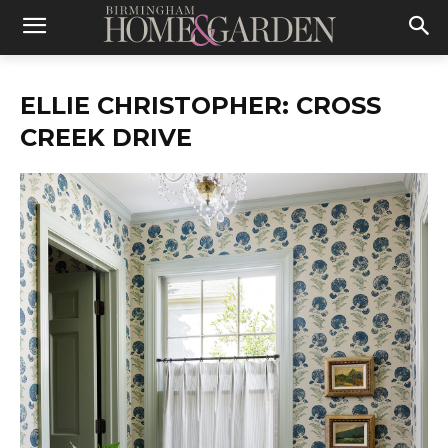
ELLIE CHRISTOPHER: CROSS
CREEK DRIVE