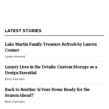
LATEST STORIES
Lake Martin Family Treasure Refresh by Lauren
Conner
Lacey Howard
Luxury Lives in the Details: Custom Storage as a
Design Essential
BHG Partners
Back to Routine: Is Your Home Ready for the
Season Ahead?
BHG Partners