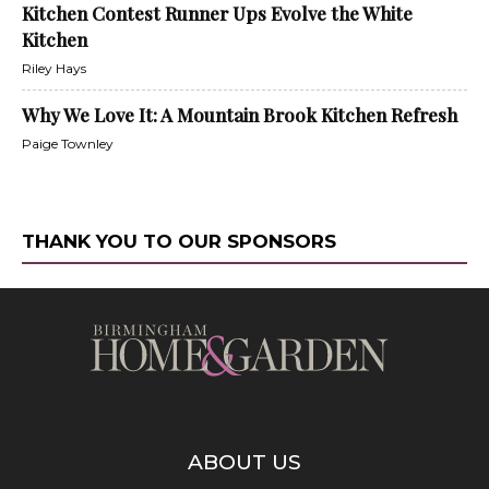
Kitchen Contest Runner Ups Evolve the White
Kitchen
Riley Hays
Why We Love It: A Mountain Brook Kitchen Refresh
Paige Townley
THANK YOU TO OUR SPONSORS
ABOUT US