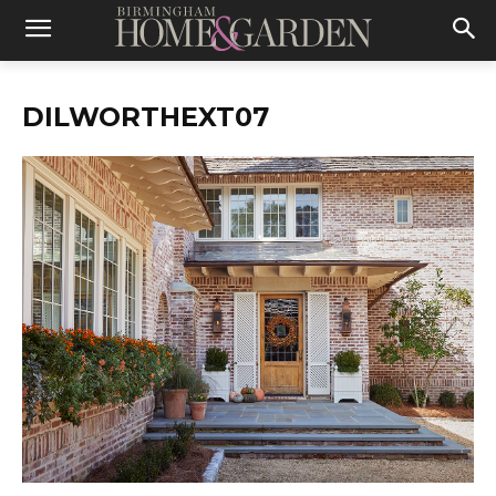
DILWORTHEXT07