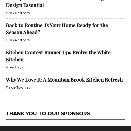
Design Essential
BHG Partners
Back to Routine: Is Your Home Ready for the
Season Ahead?
BHG Partners
Kitchen Contest Runner Ups Evolve the White
Kitchen
Riley Hays
Why We Love It: A Mountain Brook Kitchen Refresh
Paige Townley
THANK YOU TO OUR SPONSORS