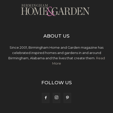
ABOUT US
Since 2001, Birmingham Home and Garden magazine has
celebrated inspired homes and gardens in and around
Birmingham, Alabama and the lives that create them.
Read
More
FOLLOW US