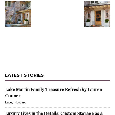
LATEST STORIES
Lake Martin Family Treasure Refresh by Lauren
Conner
Lacey Howard
Luxury Lives in the Details: Custom Storage as a