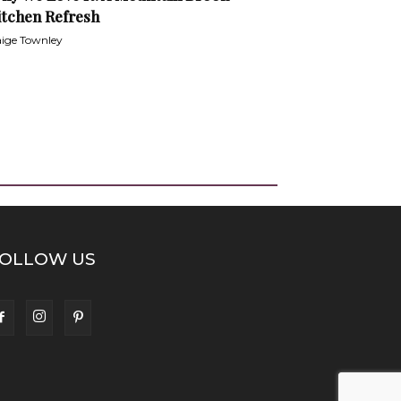
itchen Refresh
ige Townley
OLLOW US