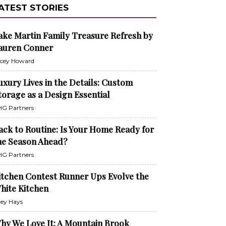
ATEST STORIES
ake Martin Family Treasure Refresh by
auren Conner
cey Howard
uxury Lives in the Details: Custom
torage as a Design Essential
G Partners
ack to Routine: Is Your Home Ready for
he Season Ahead?
G Partners
itchen Contest Runner Ups Evolve the
hite Kitchen
ley Hays
hy We Love It: A Mountain Brook