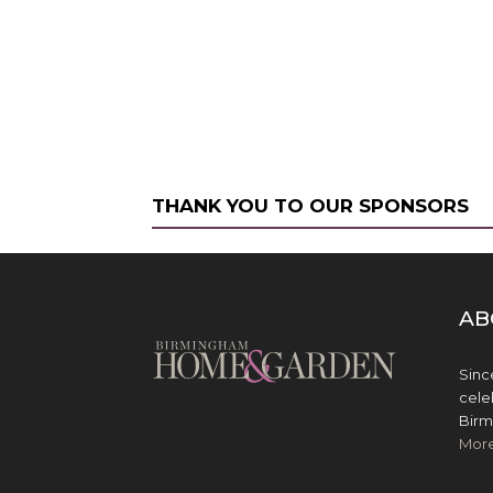
THANK YOU TO OUR SPONSORS
AB
Sinc
cele
Birm
Mor