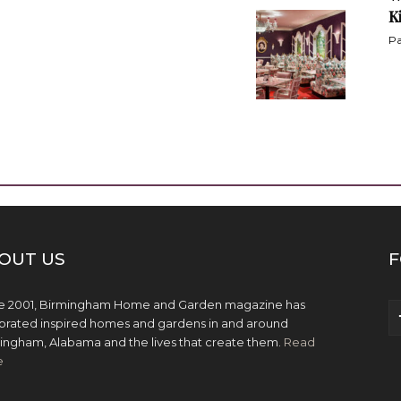
K
Pa
OUT US
F
e 2001, Birmingham Home and Garden magazine has
brated inspired homes and gardens in and around
ingham, Alabama and the lives that create them.
Read
e