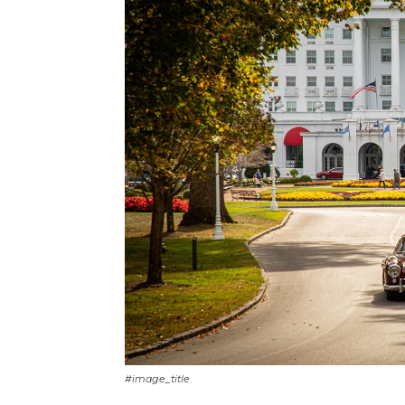
#image_title