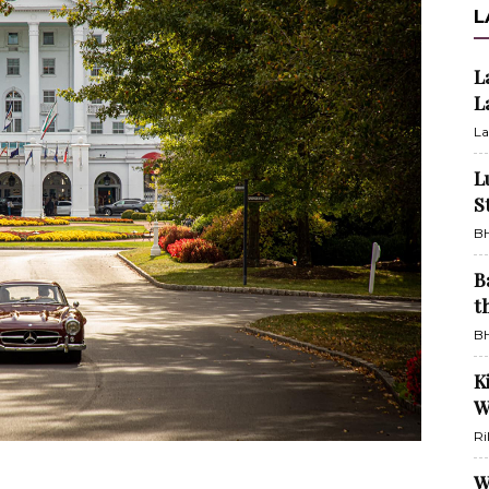
L
L
L
La
L
S
BH
B
t
BH
K
W
Ri
W