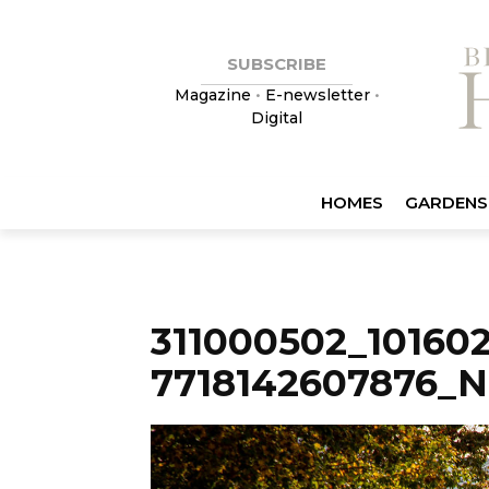
SUBSCRIBE
Magazine
•
E-newsletter
•
Digital
HOMES
GARDENS
311000502_10160
7718142607876_N