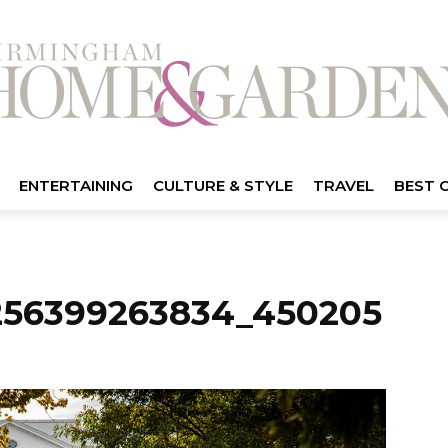
ENTERTAINING
CULTURE & STYLE
TRAVEL
BEST 
256399263834_450205