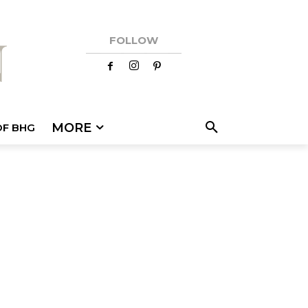
FOLLOW
MORE
OF BHG