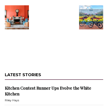
LATEST STORIES
Kitchen Contest Runner Ups Evolve the White
Kitchen
Riley Hays