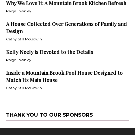
Why We Love It: A Mountain Brook Kitchen Refresh
Paige Townley
A House Collected Over Generations of Family and
Design
Cathy Still McGowin
Kelly Neely is Devoted to the Details
Paige Townley
Inside a Mountain Brook Pool House Designed to
Match Its Main House
Cathy Still McGowin
THANK YOU TO OUR SPONSORS