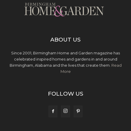
ABOUT US
Since 2001, Birmingham Home and Garden magazine has
celebrated inspired homes and gardens in and around
Birmingham, Alabama and the lives that create them.
Read
More
FOLLOW US