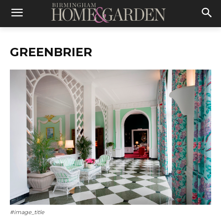
GREENBRIER
#image_title