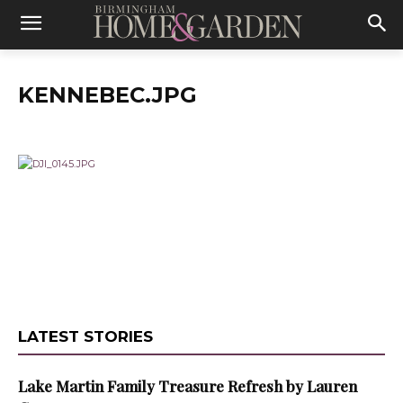
KENNEBEC.JPG
LATEST STORIES
Lake Martin Family Treasure Refresh by Lauren