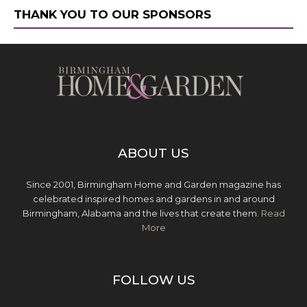
THANK YOU TO OUR SPONSORS
ABOUT US
Since 2001, Birmingham Home and Garden magazine has
celebrated inspired homes and gardens in and around
Birmingham, Alabama and the lives that create them.
Read
More
FOLLOW US