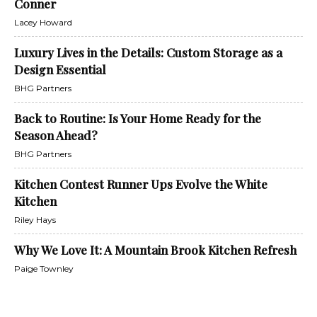
Conner
Lacey Howard
Luxury Lives in the Details: Custom Storage as a
Design Essential
BHG Partners
Back to Routine: Is Your Home Ready for the
Season Ahead?
BHG Partners
Kitchen Contest Runner Ups Evolve the White
Kitchen
Riley Hays
Why We Love It: A Mountain Brook Kitchen Refresh
Paige Townley