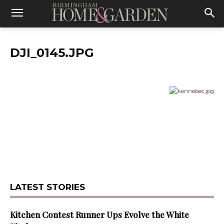
DJI_0145.JPG
LATEST STORIES
Kitchen Contest Runner Ups Evolve the White