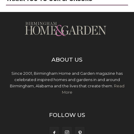
ABOUT US
Since 2001, Birmingham Home and Garden magazine has
celebrated inspired homes and gardens in and around
Birmingham, Alabama and the lives that create them.
Read
More
FOLLOW US