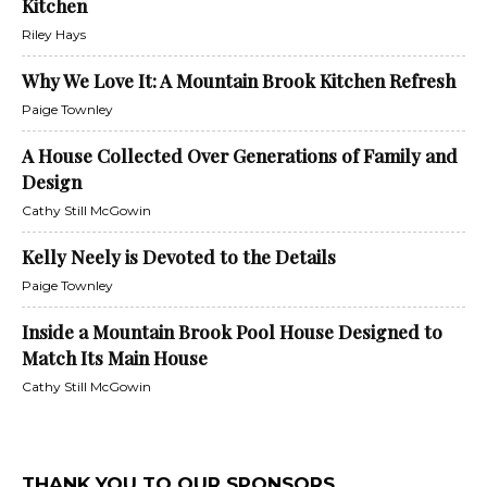
Kitchen
Riley Hays
Why We Love It: A Mountain Brook Kitchen Refresh
Paige Townley
A House Collected Over Generations of Family and
Design
Cathy Still McGowin
Kelly Neely is Devoted to the Details
Paige Townley
Inside a Mountain Brook Pool House Designed to
Match Its Main House
Cathy Still McGowin
THANK YOU TO OUR SPONSORS