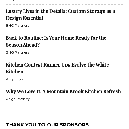
Luxury Lives in the Details: Custom Storage as a
Design Essential
BHG Partners
Back to Routine: Is Your Home Ready for the
Season Ahead?
BHG Partners
Kitchen Contest Runner Ups Evolve the White
Kitchen
Riley Hays
Why We Love It: A Mountain Brook Kitchen Refresh
Paige Townley
THANK YOU TO OUR SPONSORS