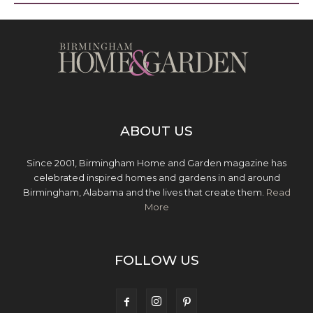
ABOUT US
Since 2001, Birmingham Home and Garden magazine has
celebrated inspired homes and gardens in and around
Birmingham, Alabama and the lives that create them.
Read
More
FOLLOW US