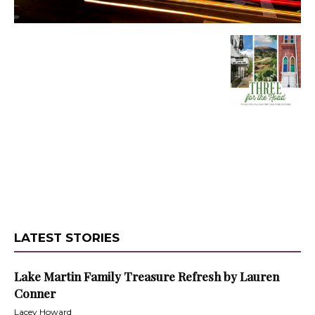
LATEST STORIES
Lake Martin Family Treasure Refresh by Lauren
Conner
Lacey Howard