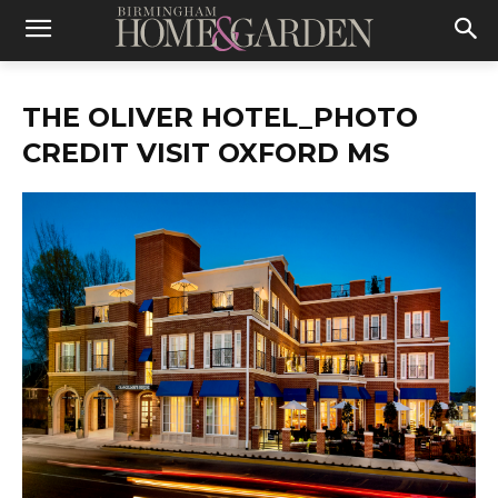
THE OLIVER HOTEL_PHOTO
CREDIT VISIT OXFORD MS